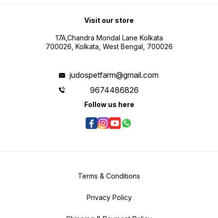
Visit our store
17A,Chandra Mondal Lane Kolkata
700026, Kolkata, West Bengal, 700026
judospetfarm@gmail.com
9674486826
Follow us here
Terms & Conditions
Privacy Policy