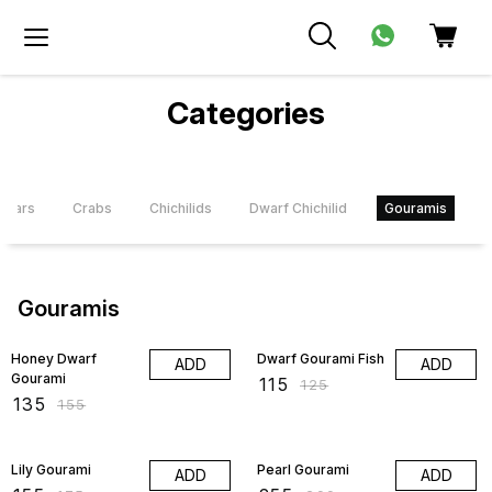
Categories
bstars
Crabs
Chichilids
Dwarf Chichilid
Gouramis
K
Gouramis
13% OFF
8% OFF
Honey Dwarf
Dwarf Gourami Fish
ADD
ADD
Gourami
₹
115
₹
125
₹
135
₹
155
11% OFF
15% OFF
Lily Gourami
Pearl Gourami
ADD
ADD