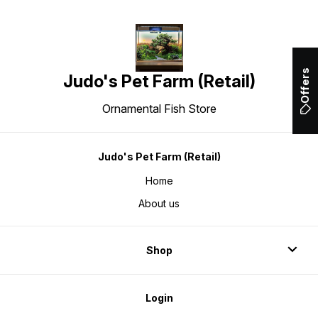
Offers
Judo's Pet Farm (Retail)
Ornamental Fish Store
Judo's Pet Farm (Retail)
Home
About us
Shop
Login