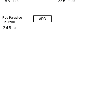
₹
155
₹
255
₹
175
₹
299
14% OFF
Red Paradise
ADD
Gourami
₹
345
₹
399
Find us here