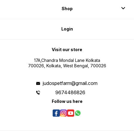
Shop
Login
Visit our store
17A,Chandra Mondal Lane Kolkata
700026, Kolkata, West Bengal, 700026
judospetfarm@gmail.com
9674486826
Follow us here