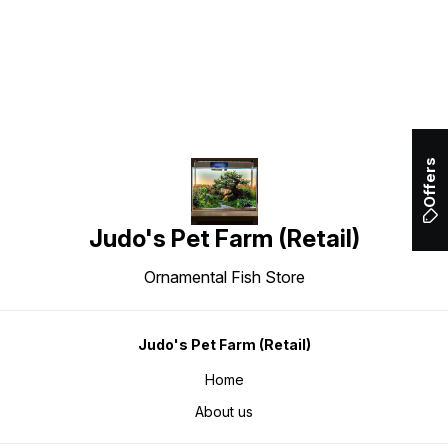
Find us here
Offers
Judo's Pet Farm (Retail)
Ornamental Fish Store
Judo's Pet Farm (Retail)
Home
About us