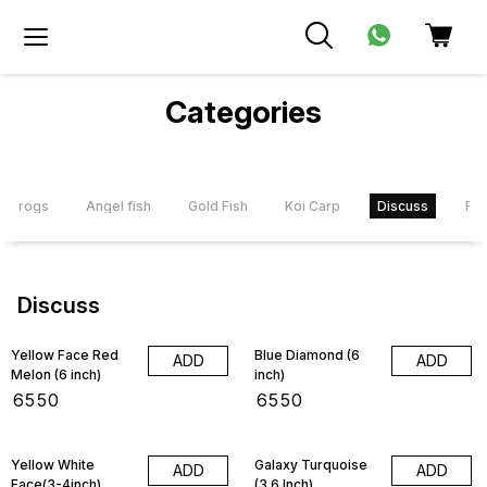
Categories
Frogs
Angel fish
Gold Fish
Koi Carp
Discuss
Flo
Discuss
Yellow Face Red
Blue Diamond (6
ADD
ADD
Melon (6 inch)
inch)
₹
6550
₹
6550
4% OFF
Yellow White
Galaxy Turquoise
ADD
ADD
Face(3-4inch)
(3.6 Inch)