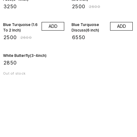
₹
3250
₹
2500
₹
2600
4% OFF
Blue Turquoise (1.6
Blue Turquoise
ADD
ADD
To 2 Inch)
Discuss(6 inch)
₹
2500
₹
6550
₹
2600
White Butterfly(3-4inch)
₹
2850
Out of stock