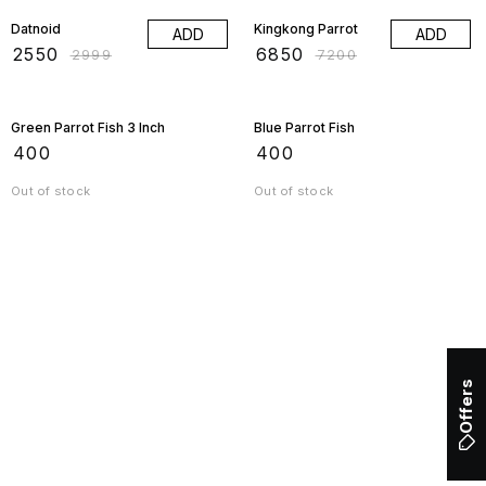
Datnoid
Kingkong Parrot
ADD
ADD
₹
2550
₹
6850
₹
2999
₹
7200
Green Parrot Fish 3 Inch
Blue Parrot Fish
₹
400
₹
400
Out of stock
Out of stock
Offers
Find us here