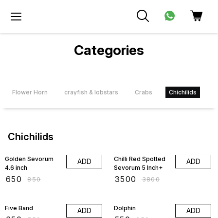
Categories
Flower Horn
crayfish & lobstars
Crabs
Chichilids
D
Chichilids
24% OFF
8% OFF
Golden Sevorum
Chilli Red Spotted
ADD
ADD
4.6 inch
Sevorum 5 Inch+
₹
650
₹
3500
₹
850
₹
3800
13% OFF
15% OFF
Five Band
Dolphin
ADD
ADD