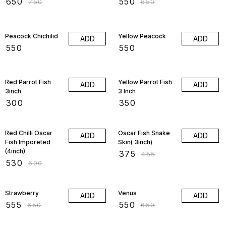
₹
650
₹
550
₹
750
₹
650
Peacock Chichilid
Yellow Peacock
ADD
ADD
₹
550
₹
550
Red Parrot Fish
Yellow Parrot Fish
ADD
ADD
3inch
3 Inch
₹
300
₹
350
12% OFF
18% OFF
Red Chilli Oscar
Oscar Fish Snake
ADD
ADD
Fish Imporeted
Skin( 3inch)
(4inch)
₹
375
₹
455
₹
530
₹
600
15% OFF
15% OFF
Strawberry
Venus
ADD
ADD
₹
555
₹
550
₹
650
₹
650
15% OFF
5% OFF