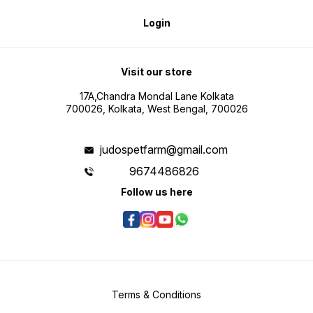
Login
Visit our store
17A,Chandra Mondal Lane Kolkata
700026, Kolkata, West Bengal, 700026
judospetfarm@gmail.com
9674486826
Follow us here
Terms & Conditions