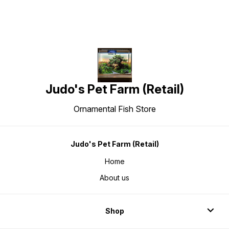
Judo's Pet Farm (Retail)
Ornamental Fish Store
Judo's Pet Farm (Retail)
Home
About us
Shop