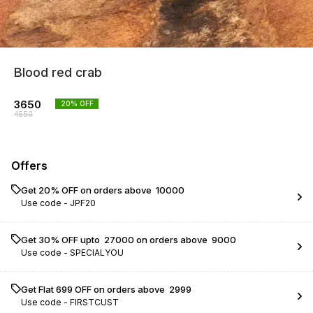
Blood red crab
3650
20
% OFF
4550
Offers
Get 20% OFF on orders above ₹ 10000
Use code -
JPF20
Get 30% OFF upto ₹ 27000 on orders above ₹ 9000
Use code -
SPECIALYOU
Get Flat ₹699 OFF on orders above ₹ 2999
Use code -
FIRSTCUST