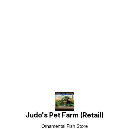
Find us here
Judo's Pet Farm (Retail)
Ornamental Fish Store