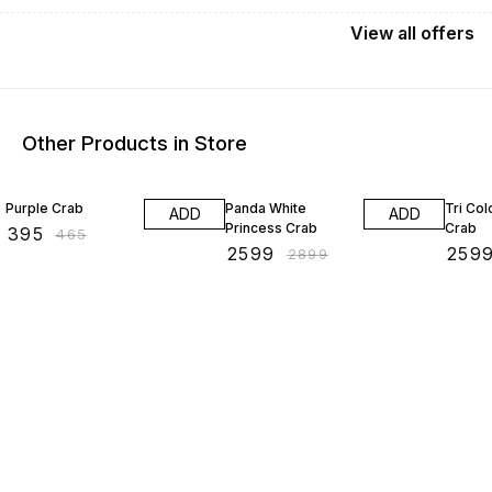
View
all
offers
Other Products in Store
15% OFF
10% OFF
13% O
Purple Crab
Panda White
Tri Co
ADD
ADD
Princess Crab
Crab
₹
395
₹
465
₹
2599
₹
259
₹
2899