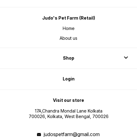
Judo's Pet Farm (Retail)
Home
About us
Shop
Login
Visit our store
17A,Chandra Mondal Lane Kolkata
700026, Kolkata, West Bengal, 700026
judospetfarm@gmail.com