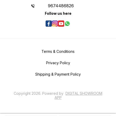
9674486826
Follow us here
Terms & Conditions
Privacy Policy
Shipping & Payment Policy
Copyright
2026
.
Powered
by
DIGITAL SHOWROOM
APP