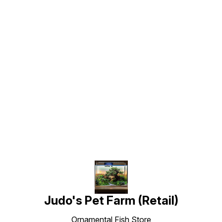
Find us here
Judo's Pet Farm (Retail)
Ornamental Fish Store