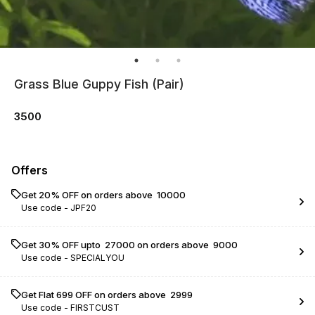
Grass Blue Guppy Fish (Pair)
3500
Offers
Get 20% OFF on orders above ₹ 10000
Use code -
JPF20
Get 30% OFF upto ₹ 27000 on orders above ₹ 9000
Use code -
SPECIALYOU
Get Flat ₹699 OFF on orders above ₹ 2999
Use code -
FIRSTCUST