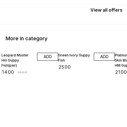
View
all
offers
More in category
7% OFF
5% OF
Leopard Muster
Green Ivory Guppy
Platin
ADD
ADD
Hm Guppy
Fish
Skin B
Fish(pair)
HM Gup
₹
2500
₹
1400
₹
210
₹
1500