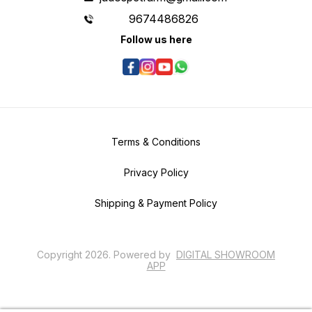
9674486826
Follow us here
Terms & Conditions
Privacy Policy
Shipping & Payment Policy
Copyright
2026
.
Powered
by
DIGITAL SHOWROOM
APP