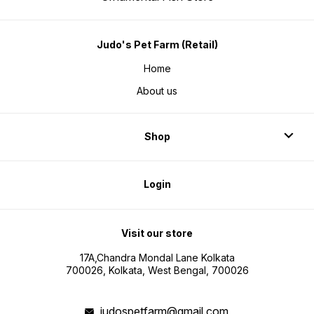
Judo's Pet Farm (Retail)
Home
About us
Shop
Login
Visit our store
17A,Chandra Mondal Lane Kolkata
700026, Kolkata, West Bengal, 700026
judospetfarm@gmail.com