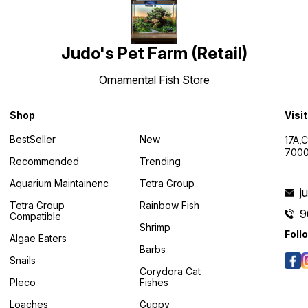
Judo's Pet Farm (Retail)
Ornamental Fish Store
Shop
Visi
BestSeller
New
17A,
7000
Recommended
Trending
Aquarium Maintainenc
Tetra Group
j
Tetra Group
Rainbow Fish
9
Compatible
Shrimp
Foll
Algae Eaters
Barbs
Snails
Corydora Cat
Pleco
Fishes
Loaches
Guppy