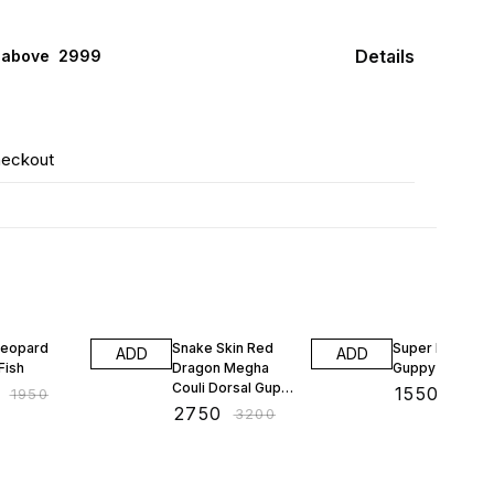
Details
 above ₹ 2999
heckout
F
14% OFF
16% OFF
Leopard
Snake Skin Red
Super Dumbo E
ADD
ADD
Fish
Dragon Megha
Guppy
Couli Dorsal Guppy
₹
1550
₹
1950
₹
1850
Fish
₹
2750
₹
3200