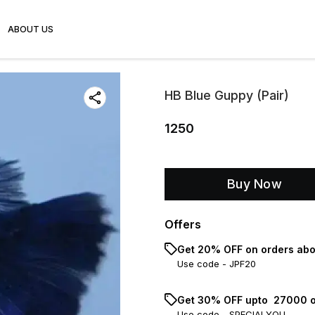
ABOUT US
HB Blue Guppy (Pair)
1250
Buy Now
Offers
Get 20% OFF on orders abo
Use code -
JPF20
Get 30% OFF upto ₹ 27000 o
Use code -
SPECIALYOU