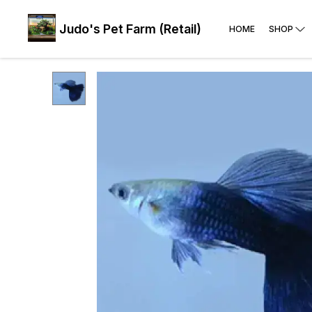
Judo's Pet Farm (Retail)
HOME
SHOP