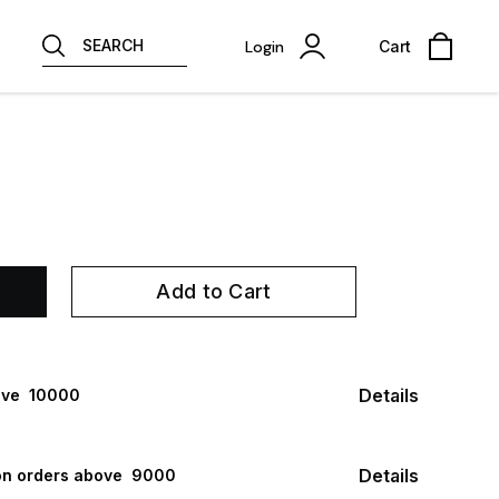
SEARCH
Login
Cart
Add to Cart
Details
ve ₹ 10000
Details
n orders above ₹ 9000