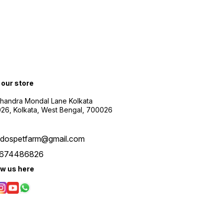
t our store
Chandra Mondal Lane Kolkata
26, Kolkata, West Bengal, 700026
udospetfarm@gmail.com
674486826
ow us here