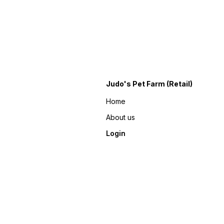
Judo's Pet Farm (Retail)
Home
About us
Login