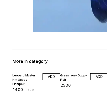
More in category
7% OFF
Leopard Muster
Green Ivory Guppy
ADD
ADD
Hm Guppy
Fish
Fish(pair)
₹
2500
₹
1400
₹
1500