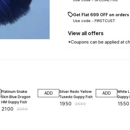
Get Flat ₹699 OFF on orders
Use code -
FIRSTCUST
View
all
offers
*Coupons can be applied at c
5% OFF
22% OFF
21% OF
Platinum Snake
Silver Redo Yellow
White 
ADD
ADD
Skin Blue Dragon
Tuxedo Guppy Fish
Guppy 
HM Guppy Fish
₹
1950
₹
1550
₹
2500
₹
2100
₹
2200