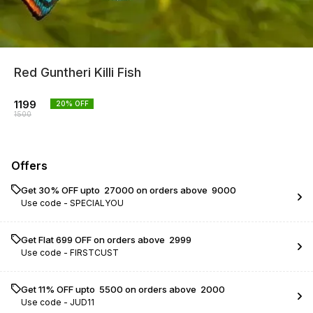
Red Guntheri Killi Fish
1199
20
% OFF
1500
Offers
Get 30% OFF upto ₹ 27000 on orders above ₹ 9000
Use code -
SPECIALYOU
Get Flat ₹699 OFF on orders above ₹ 2999
Use code -
FIRSTCUST
Get 11% OFF upto ₹ 5500 on orders above ₹ 2000
Use code -
JUD11