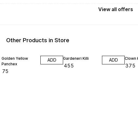
View
all
offers
Other Products in Store
25% O
Golden Yellow
Gardeneri Killi
Clown K
ADD
ADD
Panchex
₹
455
₹
375
₹
75