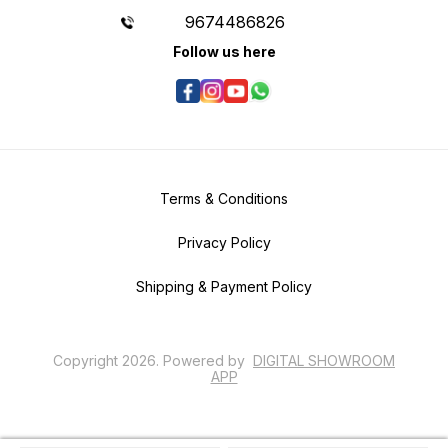
9674486826
Follow us here
Terms & Conditions
Privacy Policy
Shipping & Payment Policy
Copyright
2026
.
Powered
by
DIGITAL SHOWROOM
APP