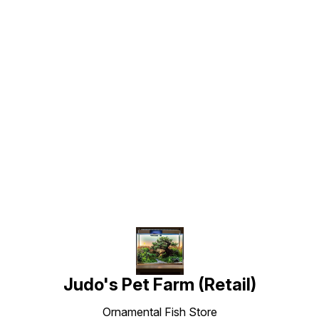
Find us here
Judo's Pet Farm (Retail)
Ornamental Fish Store