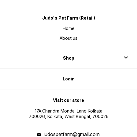
Judo's Pet Farm (Retail)
Home
About us
Shop
Login
Visit our store
17A,Chandra Mondal Lane Kolkata
700026, Kolkata, West Bengal, 700026
judospetfarm@gmail.com