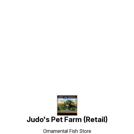
Find us here
Judo's Pet Farm (Retail)
Ornamental Fish Store