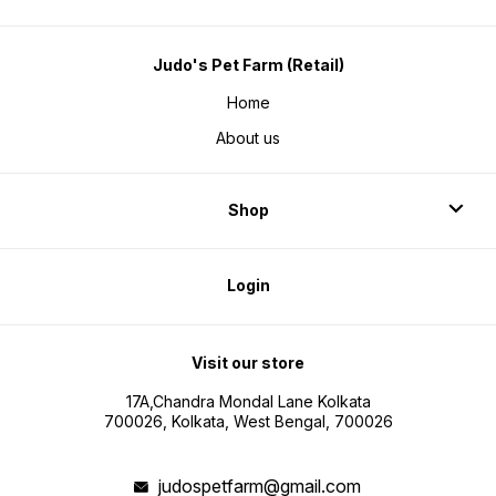
Judo's Pet Farm (Retail)
Home
About us
Shop
Login
Visit our store
17A,Chandra Mondal Lane Kolkata
700026, Kolkata, West Bengal, 700026
judospetfarm@gmail.com