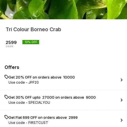
Tri Colour Borneo Crab
2599
13
% OFF
2999
Offers
Get 20% OFF on orders above ₹ 10000
Use code -
JPF20
Get 30% OFF upto ₹ 27000 on orders above ₹ 9000
Use code -
SPECIALYOU
Get Flat ₹699 OFF on orders above ₹ 2999
Use code -
FIRSTCUST