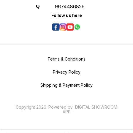
9674486826
Follow us here
Terms & Conditions
Privacy Policy
Shipping & Payment Policy
Copyright
2026
.
Powered
by
DIGITAL SHOWROOM
APP