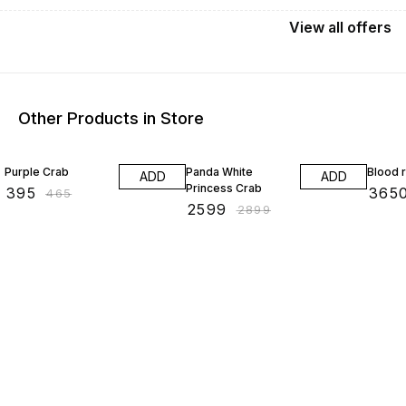
View
all
offers
Other Products in Store
15% OFF
10% OFF
20% O
Purple Crab
Panda White
Blood 
ADD
ADD
Princess Crab
₹
395
₹
365
₹
465
₹
2599
₹
2899