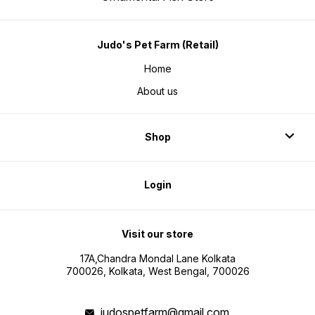
Judo's Pet Farm (Retail)
Home
About us
Shop
Login
Visit our store
17A,Chandra Mondal Lane Kolkata
700026, Kolkata, West Bengal, 700026
judospetfarm@gmail.com