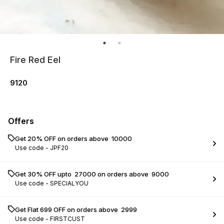
Fire Red Eel
9120
Offers
Get 20% OFF on orders above ₹ 10000
Use code -
JPF20
Get 30% OFF upto ₹ 27000 on orders above ₹ 9000
Use code -
SPECIALYOU
Get Flat ₹699 OFF on orders above ₹ 2999
Use code -
FIRSTCUST