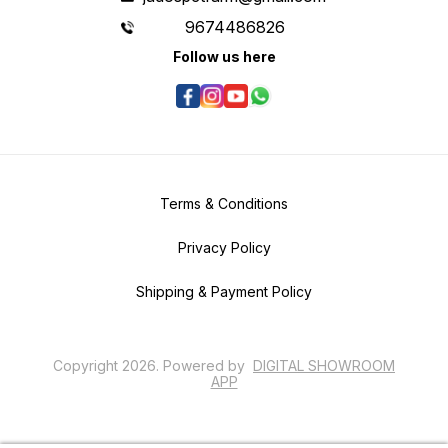
9674486826
Follow us here
Terms & Conditions
Privacy Policy
Shipping & Payment Policy
Copyright
2026
.
Powered
by
DIGITAL SHOWROOM
APP