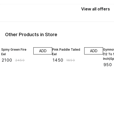
View
all
offers
Other Products in Store
14% OFF
12% OFF
17% OF
Spiny Green Fire
Pink Paddle Tailed
Gymnot
ADD
ADD
Eel
Eel
(12 To 
Inch)S
₹
2100
₹
1450
₹
2450
₹
1650
Moray
₹
950