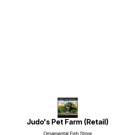
Find us here
Judo's Pet Farm (Retail)
Ornamental Fish Store