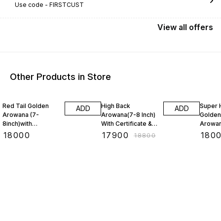
Use code -
FIRSTCUST
View
all
offers
Other Products in Store
5% OFF
3% OF
Red Tail Golden
High Back
Super 
ADD
ADD
Arowana (7-
Arowana(7-8 Inch)
Golden
8inch)with
With Certificate &
Arowan
CERTIFICATE &
Chip(BAA)
With C
₹
18000
₹
17900
₹
180
₹
18800
Chip(BAA)
Chip (