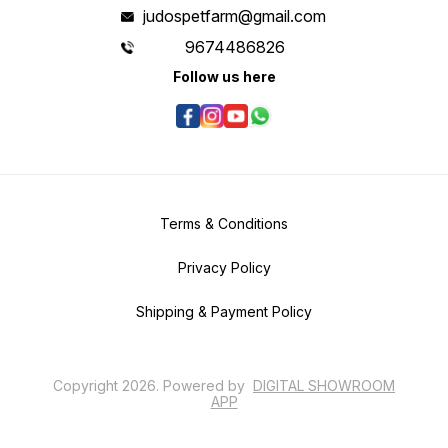
judospetfarm@gmail.com
9674486826
Follow us here
Terms & Conditions
Privacy Policy
Shipping & Payment Policy
Copyright
2026
.
Powered
by
DIGITAL SHOWROOM
APP