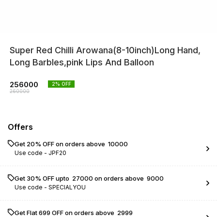
Super Red Chilli Arowana(8-10inch)Long Hand,
Long Barbles,pink Lips And Balloon
256000
2
% OFF
260000
Offers
Get 20% OFF on orders above ₹ 10000
Use code -
JPF20
Get 30% OFF upto ₹ 27000 on orders above ₹ 9000
Use code -
SPECIALYOU
Get Flat ₹699 OFF on orders above ₹ 2999