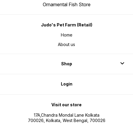
Ornamental Fish Store
Judo's Pet Farm (Retail)
Home
About us
Shop
Login
Visit our store
17A,Chandra Mondal Lane Kolkata
700026, Kolkata, West Bengal, 700026