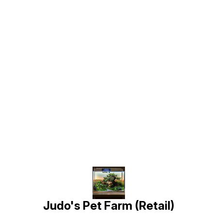
Find us here
Judo's Pet Farm (Retail)