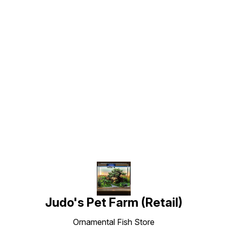
Find us here
Judo's Pet Farm (Retail)
Ornamental Fish Store