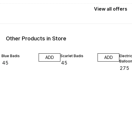
View
all
offers
Other Products in Store
Blue Badis
Scarlet Badis
Electri
ADD
ADD
Balloo
₹
45
₹
45
₹
275