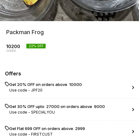
Packman Frog
10200
22
% OFF
12999
Offers
Get 20% OFF on orders above ₹ 10000
Use code -
JPF20
Get 30% OFF upto ₹ 27000 on orders above ₹ 9000
Use code -
SPECIALYOU
Get Flat ₹699 OFF on orders above ₹ 2999
Use code -
FIRSTCUST