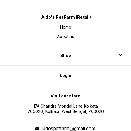
Judo's Pet Farm (Retail)
Home
About us
Shop
Login
Visit our store
17A,Chandra Mondal Lane Kolkata
700026, Kolkata, West Bengal, 700026
judospetfarm@gmail.com