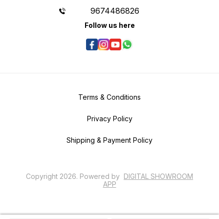
9674486826
Follow us here
Terms & Conditions
Privacy Policy
Shipping & Payment Policy
Copyright
2026
.
Powered
by
DIGITAL SHOWROOM
APP