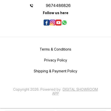
9674486826
Follow us here
Terms & Conditions
Privacy Policy
Shipping & Payment Policy
Copyright
2026
.
Powered
by
DIGITAL SHOWROOM
APP