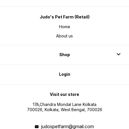
Judo's Pet Farm (Retail)
Home
About us
Shop
Login
Visit our store
17A,Chandra Mondal Lane Kolkata
700026, Kolkata, West Bengal, 700026
judospetfarm@gmail.com