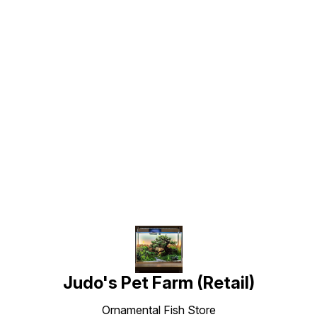
Find us here
Judo's Pet Farm (Retail)
Ornamental Fish Store