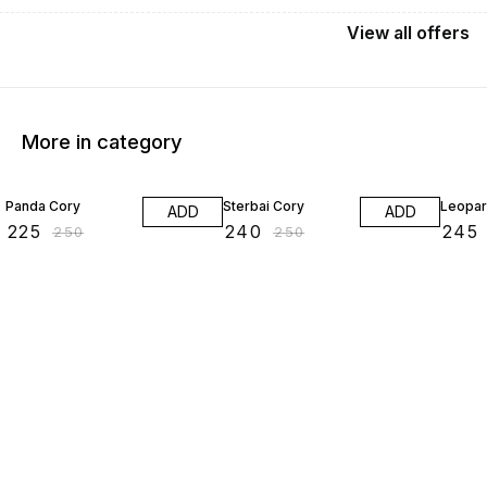
View
all
offers
More in category
10% OFF
4% OFF
2% OF
Panda Cory
Sterbai Cory
Leopar
ADD
ADD
₹
225
₹
240
₹
245
₹
250
₹
250