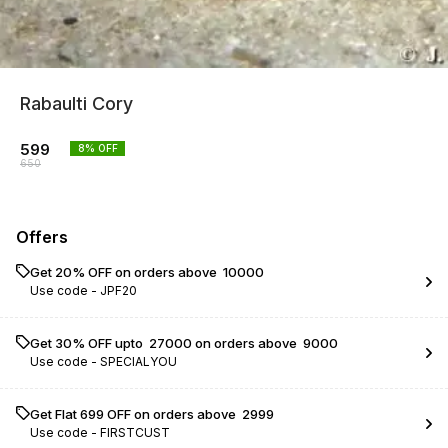
Rabaulti Cory
599
8
% OFF
650
Offers
Get 20% OFF on orders above ₹ 10000
Use code -
JPF20
Get 30% OFF upto ₹ 27000 on orders above ₹ 9000
Use code -
SPECIALYOU
Get Flat ₹699 OFF on orders above ₹ 2999
Use code -
FIRSTCUST