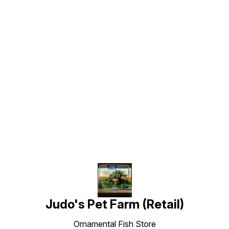
Find us here
Judo's Pet Farm (Retail)
Ornamental Fish Store