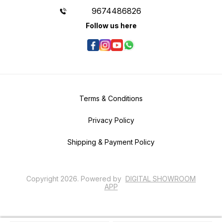
9674486826
Follow us here
Terms & Conditions
Privacy Policy
Shipping & Payment Policy
Copyright
2026
.
Powered
by
DIGITAL SHOWROOM
APP