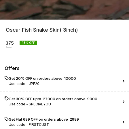
Oscar Fish Snake Skin( 3inch)
375
18
% OFF
455
Offers
Get 20% OFF on orders above ₹ 10000
Use code -
JPF20
Get 30% OFF upto ₹ 27000 on orders above ₹ 9000
Use code -
SPECIALYOU
Get Flat ₹699 OFF on orders above ₹ 2999
Use code -
FIRSTCUST