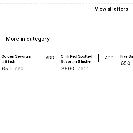
View
all
offers
More in category
24% OFF
8% OFF
13% O
Golden Sevorum
Chilli Red Spotted
Five B
ADD
ADD
4.6 inch
Sevorum 5 Inch+
₹
650
₹
650
₹
3500
₹
850
₹
3800