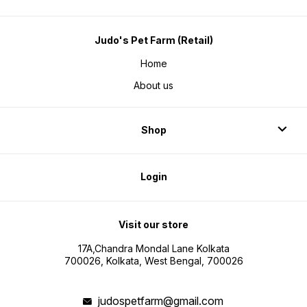
Judo's Pet Farm (Retail)
Home
About us
Shop
Login
Visit our store
17A,Chandra Mondal Lane Kolkata
700026, Kolkata, West Bengal, 700026
judospetfarm@gmail.com