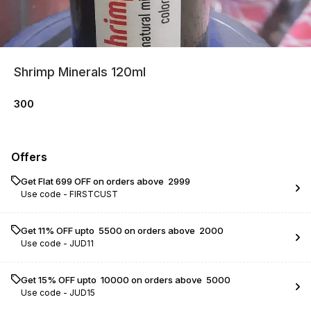
Shrimp Minerals 120ml
300
Offers
Get Flat ₹699 OFF on orders above ₹ 2999
Use code -
FIRSTCUST
Get 11% OFF upto ₹ 5500 on orders above ₹ 2000
Use code -
JUD11
Get 15% OFF upto ₹ 10000 on orders above ₹ 5000
Use code -
JUD15