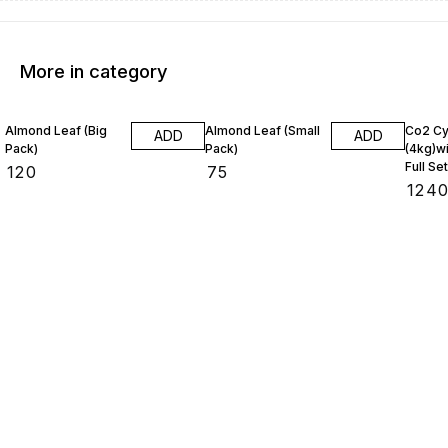
More in category
Almond Leaf (Big
Almond Leaf (Small
Co2 Cy
ADD
ADD
Pack)
Pack)
(4kg)wi
Full Set
₹
120
₹
75
₹
124