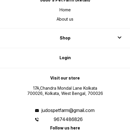
Home
About us
Shop
Login
Visit our store
17A,Chandra Mondal Lane Kolkata
700026, Kolkata, West Bengal, 700026
judospetfarm@gmail.com
9674486826
Follow us here