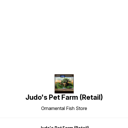
Find us here
Judo's Pet Farm (Retail)
Ornamental Fish Store
Judo's Pet Farm (Retail)