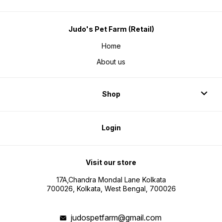
Judo's Pet Farm (Retail)
Home
About us
Shop
Login
Visit our store
17A,Chandra Mondal Lane Kolkata
700026, Kolkata, West Bengal, 700026
judospetfarm@gmail.com