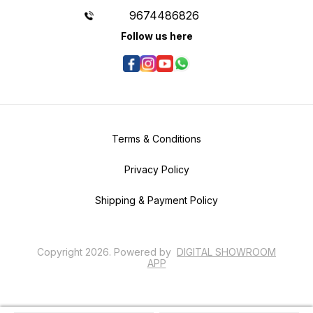
9674486826
Follow us here
Terms & Conditions
Privacy Policy
Shipping & Payment Policy
Copyright
2026
.
Powered
by
DIGITAL SHOWROOM
APP