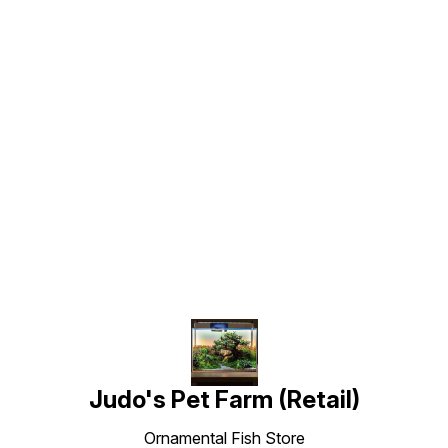
Find us here
Judo's Pet Farm (Retail)
Ornamental Fish Store