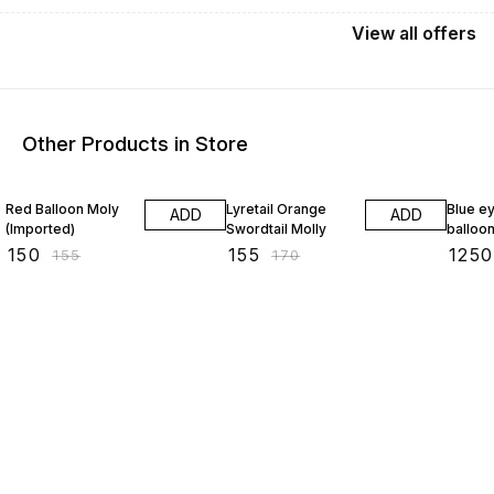
View
all
offers
Other Products in Store
3% OFF
9% OFF
17% OF
Red Balloon Moly
Lyretail Orange
Blue e
ADD
ADD
(Imported)
Swordtail Molly
balloon
₹
150
₹
155
₹
1250
₹
155
₹
170