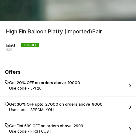
High Fin Balloon Platty (Imported)Pair
550
11
% OFF
620
Offers
Get 20% OFF on orders above ₹ 10000
Use code -
JPF20
Get 30% OFF upto ₹ 27000 on orders above ₹ 9000
Use code -
SPECIALYOU
Get Flat ₹699 OFF on orders above ₹ 2999
Use code -
FIRSTCUST