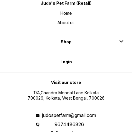
Judo's Pet Farm (Retail)
Home
About us
Shop
Login
Visit our store
17A,Chandra Mondal Lane Kolkata
700026, Kolkata, West Bengal, 700026
judospetfarm@gmail.com
9674486826