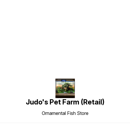
Find us here
Judo's Pet Farm (Retail)
Ornamental Fish Store