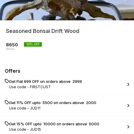
Seasoned Bonsai Drift Wood
8650
10
% OFF
9600
Offers
Get Flat ₹699 OFF on orders above ₹ 2999
Use code -
FIRSTCUST
Get 11% OFF upto ₹ 5500 on orders above ₹ 2000
Use code -
JUD11
Get 15% OFF upto ₹ 10000 on orders above ₹ 5000
Use code -
JUD15