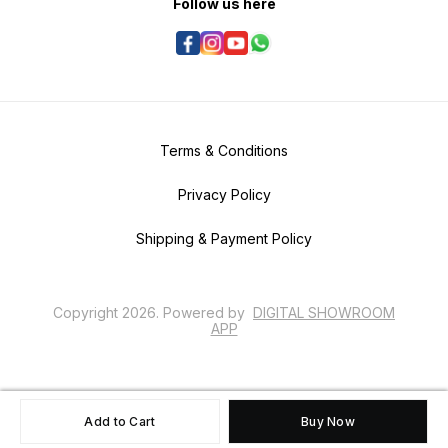
Follow us here
Terms & Conditions
Privacy Policy
Shipping & Payment Policy
Copyright
2026
.
Powered
by
DIGITAL SHOWROOM
APP
Add to Cart
Buy Now