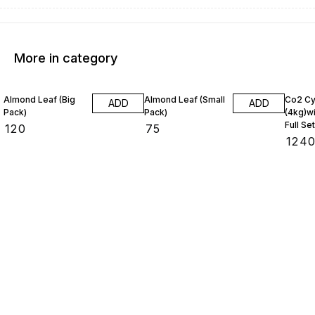
More in category
Almond Leaf (Big
Almond Leaf (Small
Co2 Cy
ADD
ADD
Pack)
Pack)
(4kg)wi
Full Set
₹
120
₹
75
₹
124