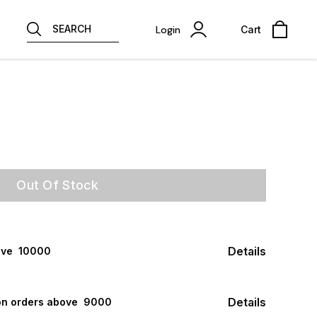
SEARCH
Login
Cart
Out Of Stock
Details
ve ₹ 10000
Details
n orders above ₹ 9000