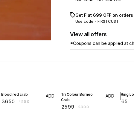
Get Flat ₹699 OFF on orders
Use code -
FIRSTCUST
View
all
offers
*Coupons can be applied at c
20% OFF
13% OFF
Blood red crab
Tri Colour Borneo
Ring L
ADD
ADD
Crab
₹
3650
₹
65
₹
4550
₹
2599
₹
2999