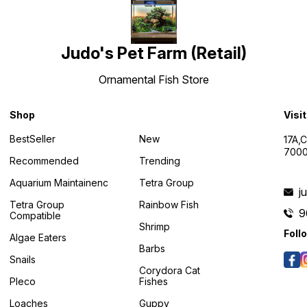
Judo's Pet Farm (Retail)
Ornamental Fish Store
Shop
Visi
BestSeller
New
17A,
7000
Recommended
Trending
Aquarium Maintainenc
Tetra Group
j
Tetra Group
Rainbow Fish
9
Compatible
Shrimp
Foll
Algae Eaters
Barbs
Snails
Corydora Cat
Pleco
Fishes
Loaches
Guppy