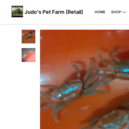
Judo's Pet Farm (Retail)
HOME
SHOP