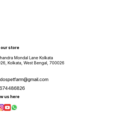
t our store
Chandra Mondal Lane Kolkata
26, Kolkata, West Bengal, 700026
udospetfarm@gmail.com
674486826
ow us here