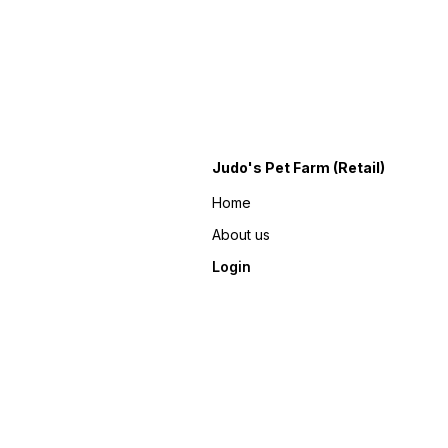
Judo's Pet Farm (Retail)
Home
About us
Login