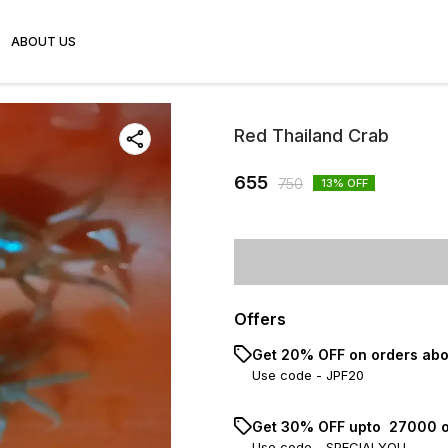
ABOUT US
Red Thailand Crab
655
750
13
% OFF
Offers
Get 20% OFF on orders abo
Use code -
JPF20
Get 30% OFF upto ₹ 27000 o
Use code -
SPECIALYOU