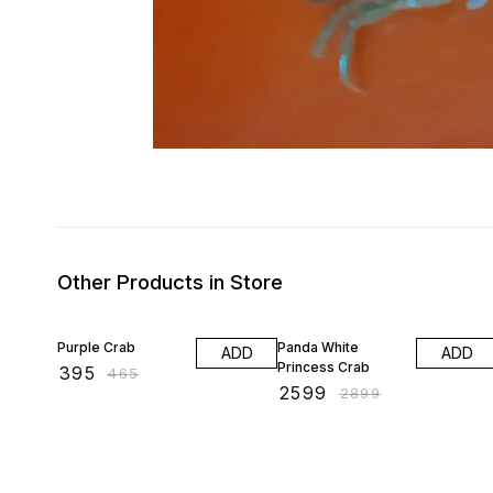
Other Products in Store
15% OFF
10% OFF
Purple Crab
Panda White
ADD
ADD
Princess Crab
₹
395
₹
465
₹
2599
₹
2899