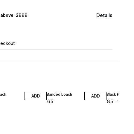
Details
 above ₹ 2999
heckout
26% OFF
oach
Banded Loach
Black Kuhli
ADD
ADD
₹
65
₹
85
₹
115