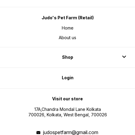
Judo's Pet Farm (Retail)
Home
About us
Shop
Login
Visit our store
17A,Chandra Mondal Lane Kolkata
700026, Kolkata, West Bengal, 700026
judospetfarm@gmail.com