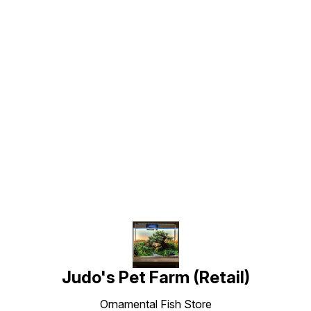
Find us here
Judo's Pet Farm (Retail)
Ornamental Fish Store