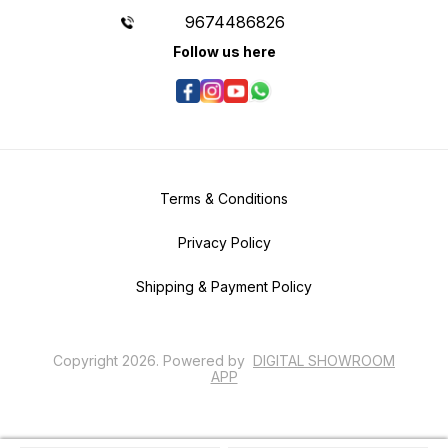
9674486826
Follow us here
Terms & Conditions
Privacy Policy
Shipping & Payment Policy
Copyright
2026
.
Powered
by
DIGITAL SHOWROOM
APP