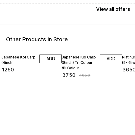
View
all
offers
Other Products in Store
7% OFF
5% OF
Japanese Koi Carp
Japanese Koi Carp
Platinu
ADD
ADD
(4inch)
(8inch) Tri Colour
(5- 6in
/Bi Colour
₹
1250
₹
365
₹
3750
₹
4050