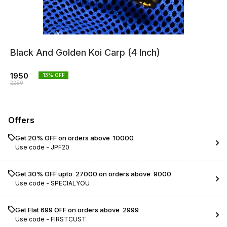
Black And Golden Koi Carp (4 Inch)
1950
13
% OFF
2250
Offers
Get 20% OFF on orders above ₹ 10000
Use code -
JPF20
Get 30% OFF upto ₹ 27000 on orders above ₹ 9000
Use code -
SPECIALYOU
Get Flat ₹699 OFF on orders above ₹ 2999
Use code -
FIRSTCUST