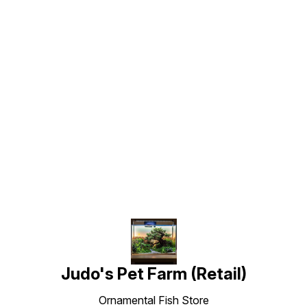
Find us here
Judo's Pet Farm (Retail)
Ornamental Fish Store