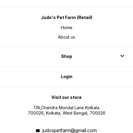
Judo's Pet Farm (Retail)
Home
About us
Shop
Login
Visit our store
17A,Chandra Mondal Lane Kolkata
700026, Kolkata, West Bengal, 700026
judospetfarm@gmail.com