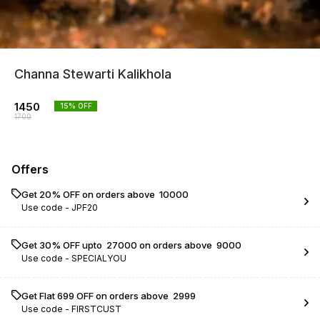
Channa Stewarti Kalikhola
1450
15
% OFF
1700
Offers
Get 20% OFF on orders above ₹ 10000
Use code -
JPF20
Get 30% OFF upto ₹ 27000 on orders above ₹ 9000
Use code -
SPECIALYOU
Get Flat ₹699 OFF on orders above ₹ 2999
Use code -
FIRSTCUST