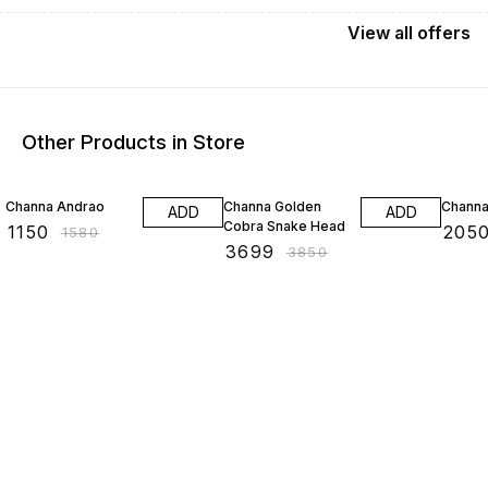
View
all
offers
Other Products in Store
27% OFF
4% OFF
9% OF
Channa Andrao
Channa Golden
Channa
ADD
ADD
Cobra Snake Head
₹
1150
₹
205
₹
1580
₹
3699
₹
3850