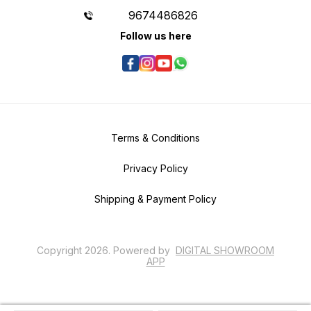
9674486826
Follow us here
Terms & Conditions
Privacy Policy
Shipping & Payment Policy
Copyright
2026
.
Powered
by
DIGITAL SHOWROOM
APP