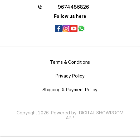
9674486826
Follow us here
Terms & Conditions
Privacy Policy
Shipping & Payment Policy
Copyright
2026
.
Powered
by
DIGITAL SHOWROOM
APP