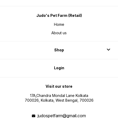
Judo's Pet Farm (Retail)
Home
About us
Shop
Login
Visit our store
17A,Chandra Mondal Lane Kolkata
700026, Kolkata, West Bengal, 700026
judospetfarm@gmail.com