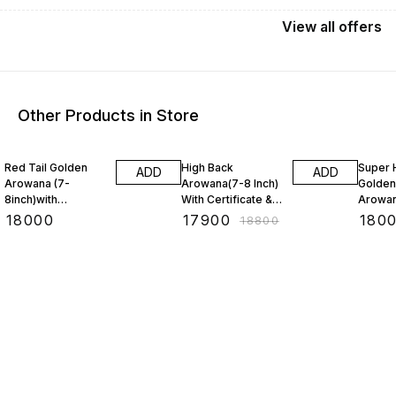
View
all
offers
Other Products in Store
5% OFF
3% OF
Red Tail Golden
High Back
Super 
ADD
ADD
Arowana (7-
Arowana(7-8 Inch)
Golden
8inch)with
With Certificate &
Arowan
CERTIFICATE &
Chip(BAA)
With C
₹
18000
₹
17900
₹
180
₹
18800
Chip(BAA)
Chip (