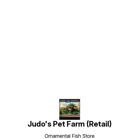
Find us here
Judo's Pet Farm (Retail)
Ornamental Fish Store