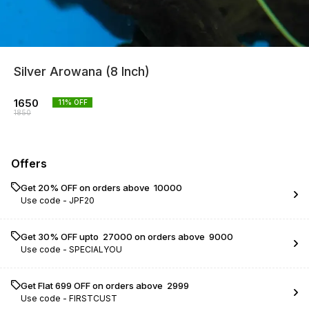
Silver Arowana (8 Inch)
1650
11
% OFF
1850
Offers
Get 20% OFF on orders above ₹ 10000
Use code -
JPF20
Get 30% OFF upto ₹ 27000 on orders above ₹ 9000
Use code -
SPECIALYOU
Get Flat ₹699 OFF on orders above ₹ 2999
Use code -
FIRSTCUST