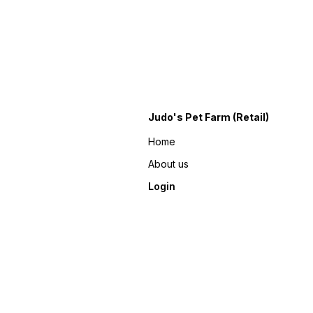
Judo's Pet Farm (Retail)
Home
About us
Login