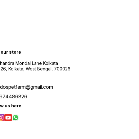
t our store
Chandra Mondal Lane Kolkata
26, Kolkata, West Bengal, 700026
udospetfarm@gmail.com
674486826
ow us here