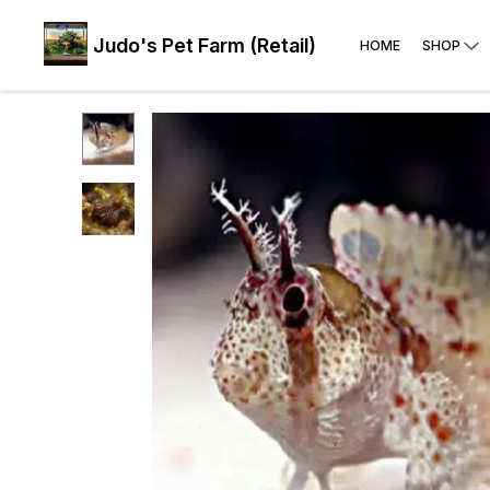
Judo's Pet Farm (Retail)
HOME
SHOP