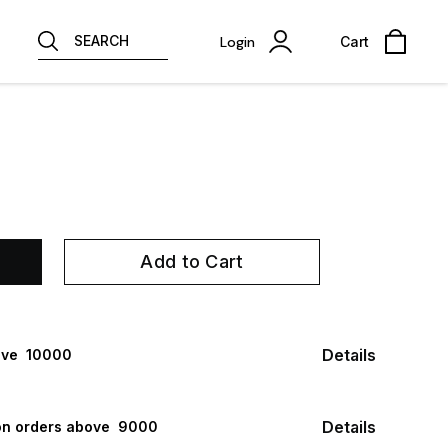
SEARCH
Login
Cart
Add to Cart
Details
ve ₹ 10000
Details
n orders above ₹ 9000