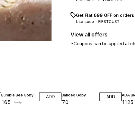
Get Flat ₹699 OFF on orders
Use code -
FIRSTCUST
View
all
offers
*Coupons can be applied at c
6% OFF
Bumble Bee Goby
Banded Goby
ADA Bio
ADD
ADD
₹
165
₹
70
₹
1125
₹
175