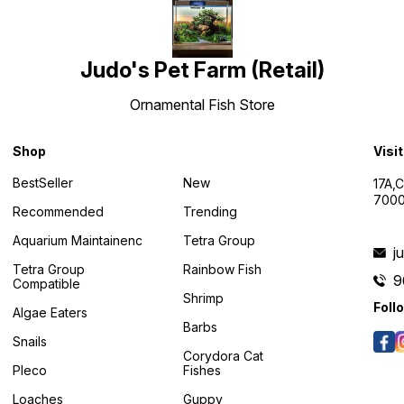
Judo's Pet Farm (Retail)
Ornamental Fish Store
Shop
Visi
BestSeller
New
17A,
7000
Recommended
Trending
Aquarium Maintainenc
Tetra Group
j
Tetra Group
Rainbow Fish
9
Compatible
Shrimp
Foll
Algae Eaters
Barbs
Snails
Corydora Cat
Pleco
Fishes
Loaches
Guppy