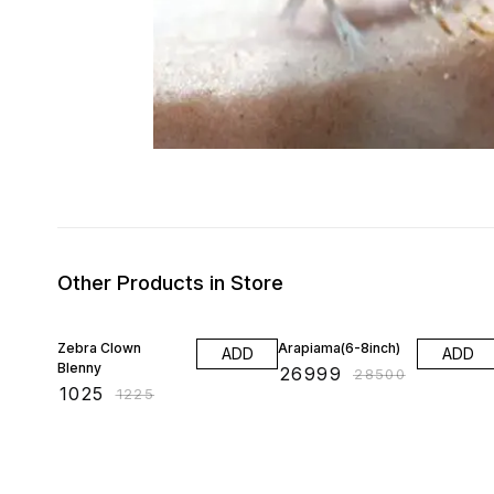
Other Products in Store
16% OFF
5% OFF
Zebra Clown
Arapiama(6-8inch)
ADD
ADD
Blenny
₹
26999
₹
28500
₹
1025
₹
1225