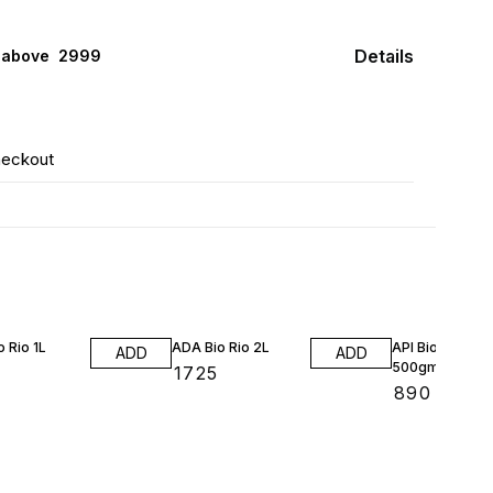
Details
 above ₹ 2999
heckout
 Rio 1L
ADA Bio Rio 2L
API Bio Media
ADD
ADD
500gm/1Lt
₹
1725
₹
890