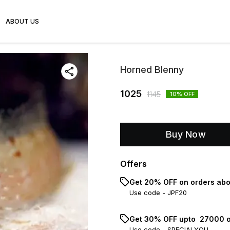
ABOUT US
Horned Blenny
1025
1145
10
% OFF
Buy Now
Offers
Get 20% OFF on orders abo
Use code -
JPF20
Get 30% OFF upto ₹ 27000 o
Use code -
SPECIALYOU