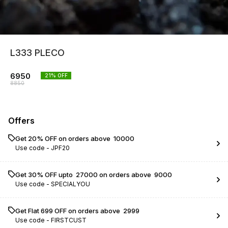
L333 PLECO
6950
21
% OFF
8850
Offers
Get 20% OFF on orders above ₹ 10000
Use code -
JPF20
Get 30% OFF upto ₹ 27000 on orders above ₹ 9000
Use code -
SPECIALYOU
Get Flat ₹699 OFF on orders above ₹ 2999
Use code -
FIRSTCUST