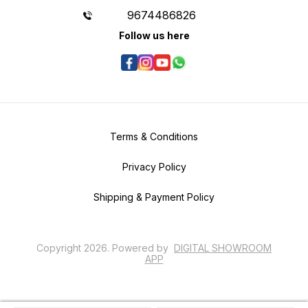
9674486826
Follow us here
Terms & Conditions
Privacy Policy
Shipping & Payment Policy
Copyright
2026
.
Powered
by
DIGITAL SHOWROOM
APP