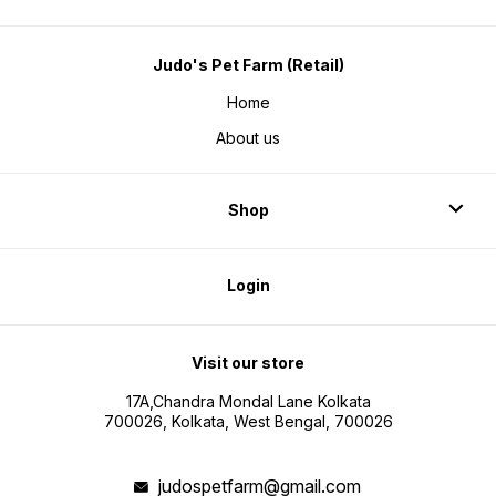
Judo's Pet Farm (Retail)
Home
About us
Shop
Login
Visit our store
17A,Chandra Mondal Lane Kolkata
700026, Kolkata, West Bengal, 700026
judospetfarm@gmail.com