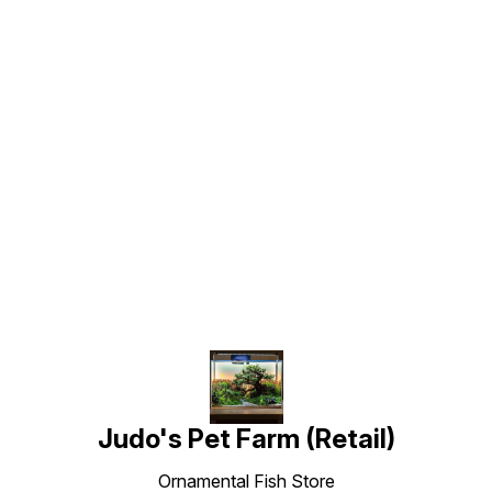
Find us here
Judo's Pet Farm (Retail)
Ornamental Fish Store