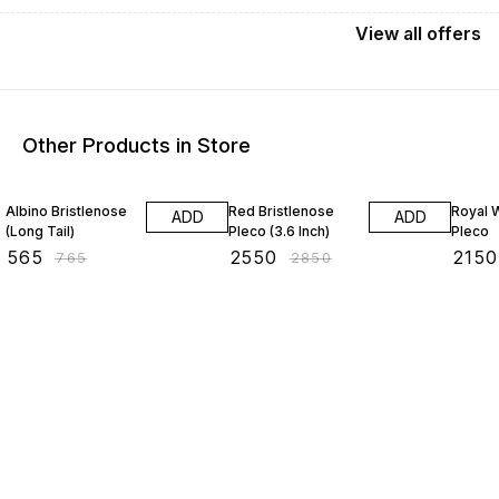
View
all
offers
Other Products in Store
26% OFF
11% OFF
7% OF
Albino Bristlenose
Red Bristlenose
Royal W
ADD
ADD
(Long Tail)
Pleco (3.6 Inch)
Pleco
₹
565
₹
2550
₹
2150
₹
765
₹
2850