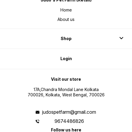
Home
About us
Shop
Login
Visit our store
17A,Chandra Mondal Lane Kolkata
700026, Kolkata, West Bengal, 700026
judospetfarm@gmail.com
9674486826
Follow us here