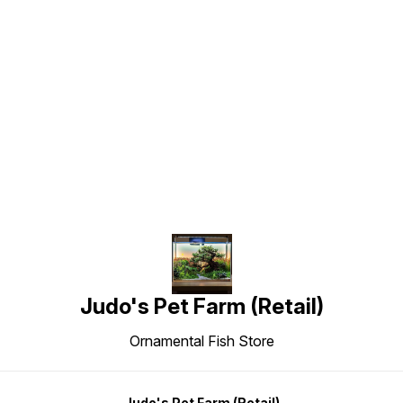
Find us here
Judo's Pet Farm (Retail)
Ornamental Fish Store
Judo's Pet Farm (Retail)