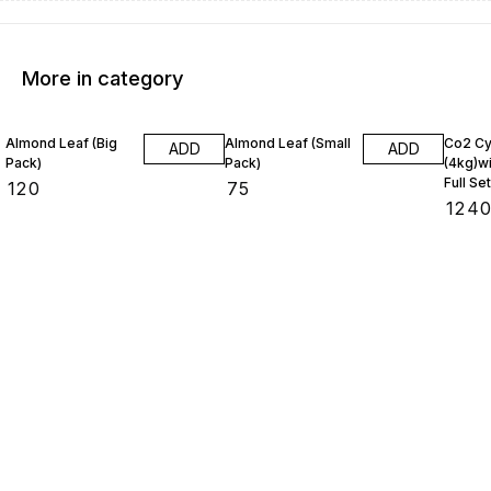
More in category
Almond Leaf (Big
Almond Leaf (Small
Co2 Cy
ADD
ADD
Pack)
Pack)
(4kg)wi
Full Set
₹
120
₹
75
₹
124