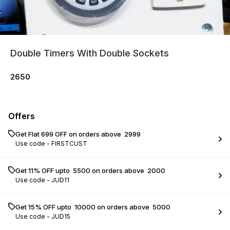
Double Timers With Double Sockets
2650
Offers
Get Flat ₹699 OFF on orders above ₹ 2999
Use code -
FIRSTCUST
Get 11% OFF upto ₹ 5500 on orders above ₹ 2000
Use code -
JUD11
Get 15% OFF upto ₹ 10000 on orders above ₹ 5000
Use code -
JUD15