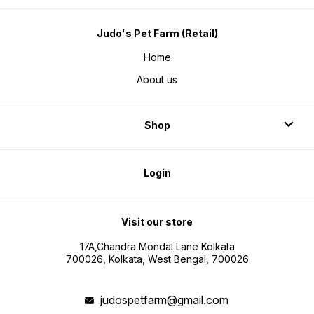
Judo's Pet Farm (Retail)
Home
About us
Shop
Login
Visit our store
17A,Chandra Mondal Lane Kolkata
700026, Kolkata, West Bengal, 700026
judospetfarm@gmail.com