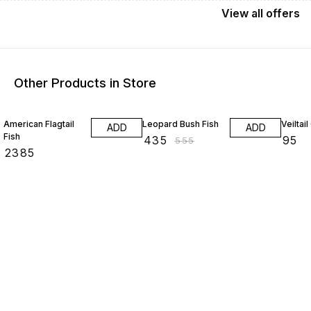
View
all
offers
Other Products in Store
22% OFF
American Flagtail
Leopard Bush Fish
Veiltai
ADD
ADD
Fish
₹
435
₹
95
₹
555
₹
2385