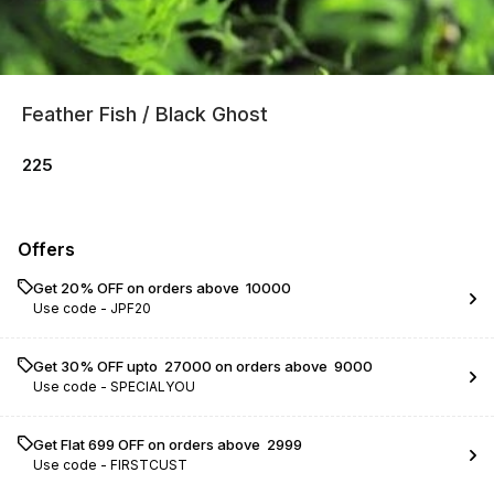
Feather Fish / Black Ghost
225
Offers
Get 20% OFF on orders above ₹ 10000
Use code -
JPF20
Get 30% OFF upto ₹ 27000 on orders above ₹ 9000
Use code -
SPECIALYOU
Get Flat ₹699 OFF on orders above ₹ 2999
Use code -
FIRSTCUST