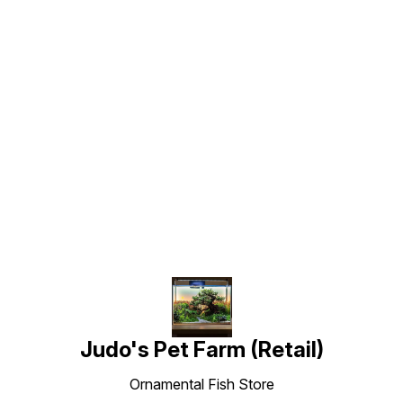
Find us here
Judo's Pet Farm (Retail)
Ornamental Fish Store