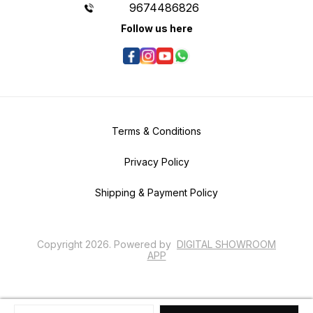
9674486826
Follow us here
Terms & Conditions
Privacy Policy
Shipping & Payment Policy
Copyright
2026
.
Powered
by
DIGITAL SHOWROOM
APP