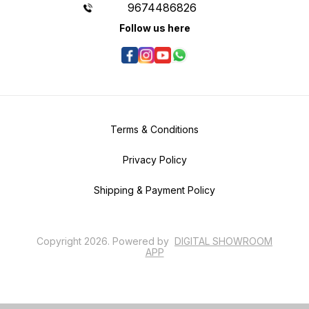
9674486826
Follow us here
Terms & Conditions
Privacy Policy
Shipping & Payment Policy
Copyright
2026
.
Powered
by
DIGITAL SHOWROOM
APP