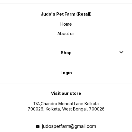
Judo's Pet Farm (Retail)
Home
About us
Shop
Login
Visit our store
17A,Chandra Mondal Lane Kolkata
700026, Kolkata, West Bengal, 700026
judospetfarm@gmail.com