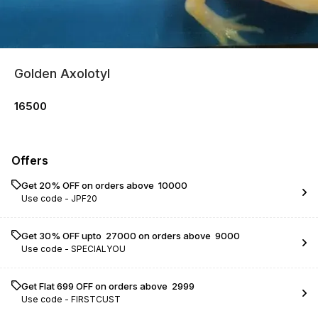
Golden Axolotyl
16500
Offers
Get 20% OFF on orders above ₹ 10000
Use code -
JPF20
Get 30% OFF upto ₹ 27000 on orders above ₹ 9000
Use code -
SPECIALYOU
Get Flat ₹699 OFF on orders above ₹ 2999
Use code -
FIRSTCUST