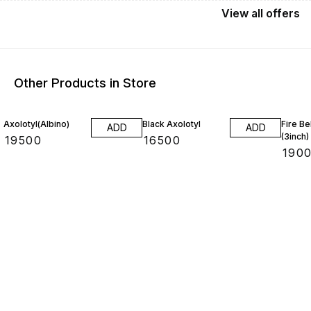
View
all
offers
Other Products in Store
14% O
Axolotyl(Albino)
Black Axolotyl
Fire Be
ADD
ADD
(3inch)
₹
19500
₹
16500
₹
190