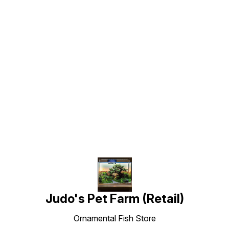
Find us here
Judo's Pet Farm (Retail)
Ornamental Fish Store