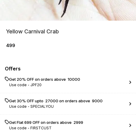
Yellow Carnival Crab
499
Offers
Get 20% OFF on orders above ₹ 10000
Use code -
JPF20
Get 30% OFF upto ₹ 27000 on orders above ₹ 9000
Use code -
SPECIALYOU
Get Flat ₹699 OFF on orders above ₹ 2999
Use code -
FIRSTCUST