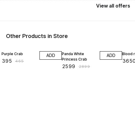
View
all
offers
Other Products in Store
15% OFF
10% OFF
20% O
Purple Crab
Panda White
Blood 
ADD
ADD
Princess Crab
₹
395
₹
365
₹
465
₹
2599
₹
2899