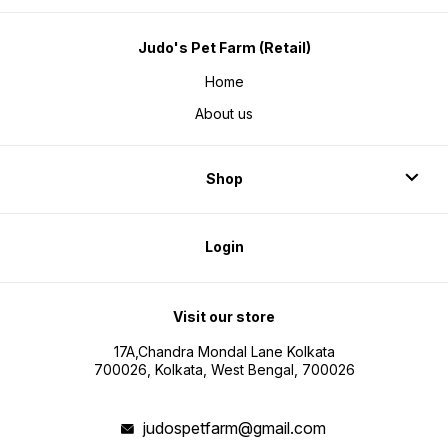
Judo's Pet Farm (Retail)
Home
About us
Shop
Login
Visit our store
17A,Chandra Mondal Lane Kolkata
700026, Kolkata, West Bengal, 700026
judospetfarm@gmail.com