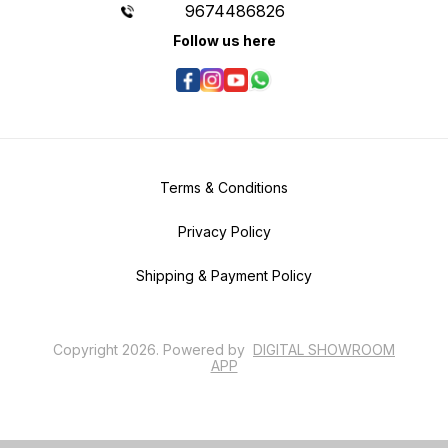
9674486826
Follow us here
Terms & Conditions
Privacy Policy
Shipping & Payment Policy
Copyright
2026
.
Powered
by
DIGITAL SHOWROOM
APP