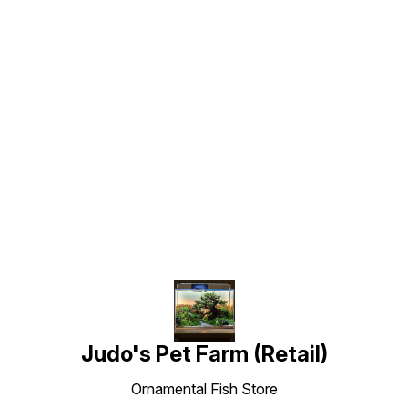
Find us here
Judo's Pet Farm (Retail)
Ornamental Fish Store