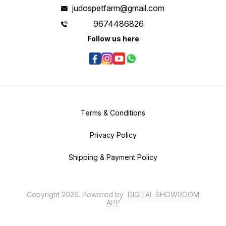
judospetfarm@gmail.com
9674486826
Follow us here
Terms & Conditions
Privacy Policy
Shipping & Payment Policy
Copyright
2026
.
Powered
by
DIGITAL SHOWROOM
APP