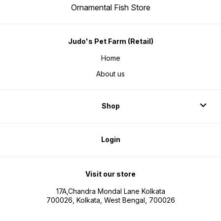
Ornamental Fish Store
Judo's Pet Farm (Retail)
Home
About us
Shop
Login
Visit our store
17A,Chandra Mondal Lane Kolkata
700026, Kolkata, West Bengal, 700026