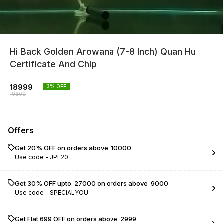
Hi Back Golden Arowana (7-8 Inch) Quan Hu
Certificate And Chip
18999
3
% OFF
19600
Offers
Get 20% OFF on orders above ₹ 10000
Use code -
JPF20
Get 30% OFF upto ₹ 27000 on orders above ₹ 9000
Use code -
SPECIALYOU
Get Flat ₹699 OFF on orders above ₹ 2999