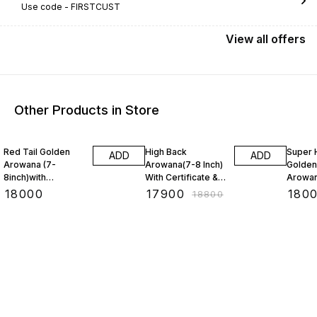
Use code -
FIRSTCUST
View
all
offers
Other Products in Store
5% OFF
3% OF
Red Tail Golden
High Back
Super 
ADD
ADD
Arowana (7-
Arowana(7-8 Inch)
Golden
8inch)with
With Certificate &
Arowan
CERTIFICATE &
Chip(BAA)
With C
₹
18000
₹
17900
₹
180
₹
18800
Chip(BAA)
Chip (