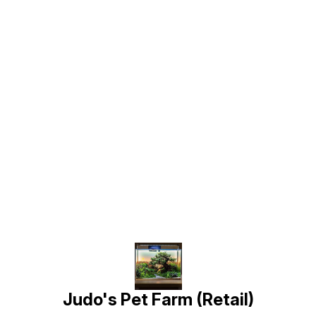
Find us here
Judo's Pet Farm (Retail)