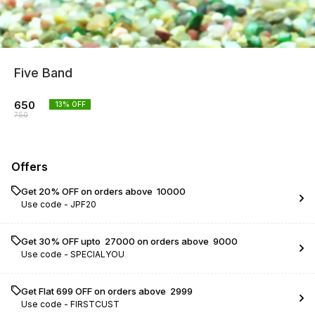
Five Band
650
13
% OFF
750
Offers
Get 20% OFF on orders above ₹ 10000
Use code -
JPF20
Get 30% OFF upto ₹ 27000 on orders above ₹ 9000
Use code -
SPECIALYOU
Get Flat ₹699 OFF on orders above ₹ 2999
Use code -
FIRSTCUST