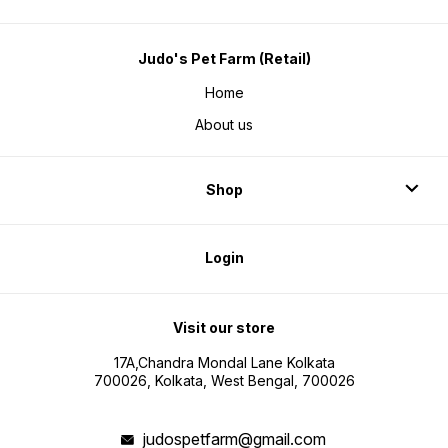
Judo's Pet Farm (Retail)
Home
About us
Shop
Login
Visit our store
17A,Chandra Mondal Lane Kolkata
700026, Kolkata, West Bengal, 700026
judospetfarm@gmail.com