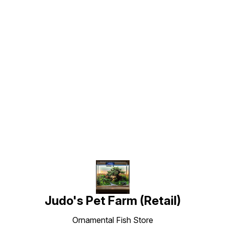
Find us here
Judo's Pet Farm (Retail)
Ornamental Fish Store