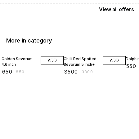
View
all
offers
More in category
24% OFF
8% OFF
15% O
Golden Sevorum
Chilli Red Spotted
Dolphi
ADD
ADD
4.6 inch
Sevorum 5 Inch+
₹
550
₹
650
₹
3500
₹
850
₹
3800