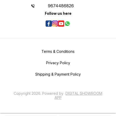
9674486826
Follow us here
Terms & Conditions
Privacy Policy
Shipping & Payment Policy
Copyright
2026
.
Powered
by
DIGITAL SHOWROOM
APP