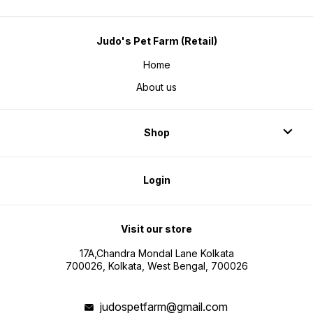
Judo's Pet Farm (Retail)
Home
About us
Shop
Login
Visit our store
17A,Chandra Mondal Lane Kolkata
700026, Kolkata, West Bengal, 700026
judospetfarm@gmail.com