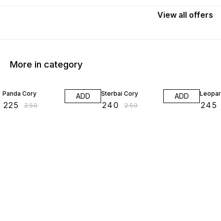
View
all
offers
More in category
10% OFF
4% OFF
2% OF
Panda Cory
Sterbai Cory
Leopar
ADD
ADD
₹
225
₹
240
₹
245
₹
250
₹
250