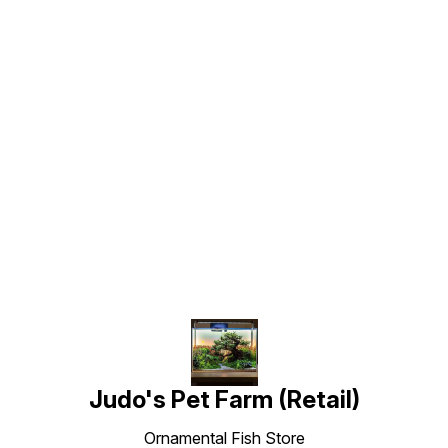
Find us here
Judo's Pet Farm (Retail)
Ornamental Fish Store