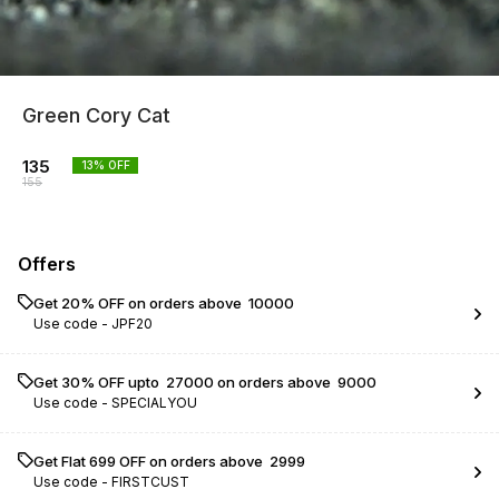
Green Cory Cat
135
13
% OFF
155
Offers
Get 20% OFF on orders above ₹ 10000
Use code -
JPF20
Get 30% OFF upto ₹ 27000 on orders above ₹ 9000
Use code -
SPECIALYOU
Get Flat ₹699 OFF on orders above ₹ 2999
Use code -
FIRSTCUST