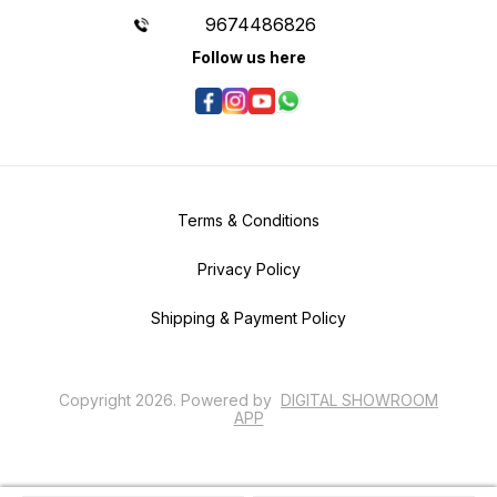
9674486826
Follow us here
Terms & Conditions
Privacy Policy
Shipping & Payment Policy
Copyright
2026
.
Powered
by
DIGITAL SHOWROOM
APP