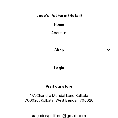
Judo's Pet Farm (Retail)
Home
About us
Shop
Login
Visit our store
17A,Chandra Mondal Lane Kolkata
700026, Kolkata, West Bengal, 700026
judospetfarm@gmail.com