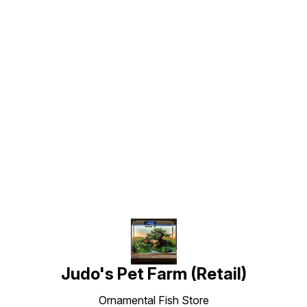
Find us here
Judo's Pet Farm (Retail)
Ornamental Fish Store