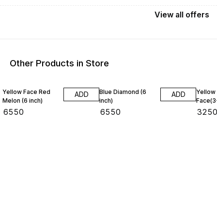
View
all
offers
Other Products in Store
Yellow Face Red
Blue Diamond (6
Yellow
ADD
ADD
Melon (6 inch)
inch)
Face(3
₹
6550
₹
6550
₹
325