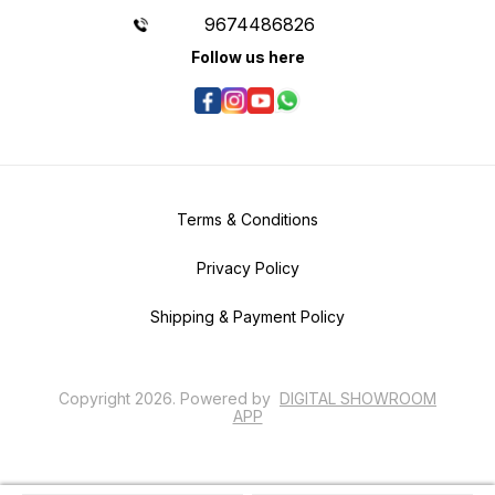
9674486826
Follow us here
Terms & Conditions
Privacy Policy
Shipping & Payment Policy
Copyright
2026
.
Powered
by
DIGITAL SHOWROOM
APP