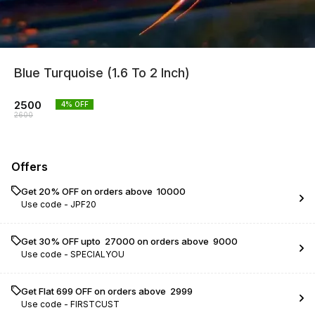
Blue Turquoise (1.6 To 2 Inch)
2500
4
% OFF
2600
Offers
Get 20% OFF on orders above ₹ 10000
Use code -
JPF20
Get 30% OFF upto ₹ 27000 on orders above ₹ 9000
Use code -
SPECIALYOU
Get Flat ₹699 OFF on orders above ₹ 2999
Use code -
FIRSTCUST