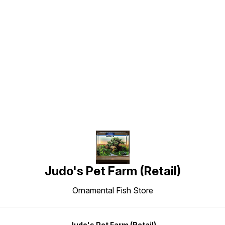
Find us here
Judo's Pet Farm (Retail)
Ornamental Fish Store
Judo's Pet Farm (Retail)