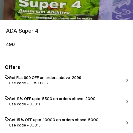
ADA Super 4
490
Offers
Get Flat ₹699 OFF on orders above ₹ 2999
Use code -
FIRSTCUST
Get 11% OFF upto ₹ 5500 on orders above ₹ 2000
Use code -
JUD11
Get 15% OFF upto ₹ 10000 on orders above ₹ 5000
Use code -
JUD15