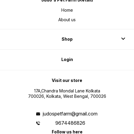
Home
About us
Shop
Login
Visit our store
17A,Chandra Mondal Lane Kolkata
700026, Kolkata, West Bengal, 700026
judospetfarm@gmail.com
9674486826
Follow us here