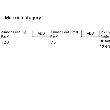
More in category
Almond Leaf (Big
Almond Leaf (Small
Co2 Cy
ADD
ADD
Pack)
Pack)
(4kg)wi
Full Set
₹
120
₹
75
₹
124