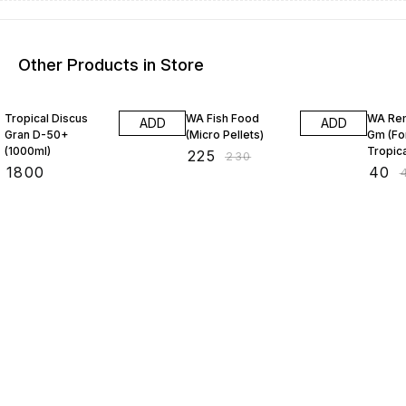
Other Products in Store
2% OFF
11% OF
Tropical Discus
WA Fish Food
WA Re
ADD
ADD
Gran D-50+
(Micro Pellets)
Gm (For
(1000ml)
Tropica
₹
225
₹
230
₹
1800
₹
40
₹