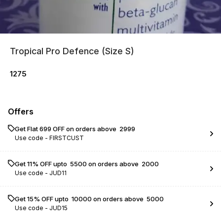
Tropical Pro Defence (Size S)
1275
Offers
Get Flat ₹699 OFF on orders above ₹ 2999
Use code -
FIRSTCUST
Get 11% OFF upto ₹ 5500 on orders above ₹ 2000
Use code -
JUD11
Get 15% OFF upto ₹ 10000 on orders above ₹ 5000
Use code -
JUD15