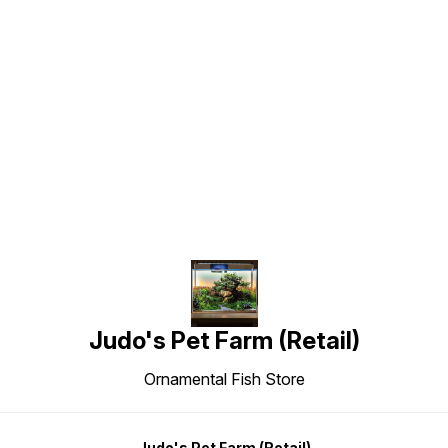
Find us here
Judo's Pet Farm (Retail)
Ornamental Fish Store
Judo's Pet Farm (Retail)