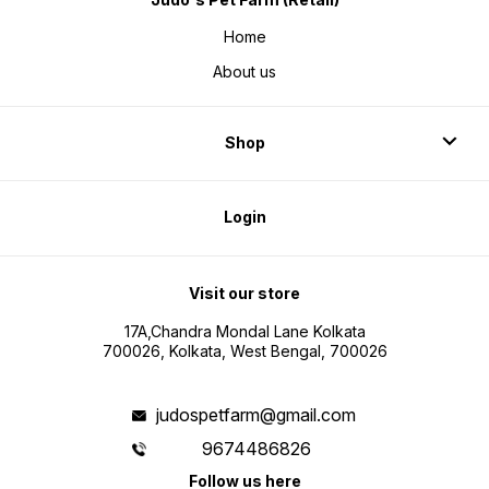
Home
About us
Shop
Login
Visit our store
17A,Chandra Mondal Lane Kolkata
700026, Kolkata, West Bengal, 700026
judospetfarm@gmail.com
9674486826
Follow us here