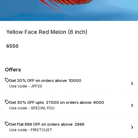
Yellow Face Red Melon (6 inch)
6550
Offers
Get 20% OFF on orders above ₹ 10000
Use code -
JPF20
Get 30% OFF upto ₹ 27000 on orders above ₹ 9000
Use code -
SPECIALYOU
Get Flat ₹699 OFF on orders above ₹ 2999
Use code -
FIRSTCUST