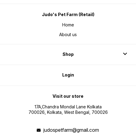
Judo's Pet Farm (Retail)
Home
About us
Shop
Login
Visit our store
17A,Chandra Mondal Lane Kolkata
700026, Kolkata, West Bengal, 700026
judospetfarm@gmail.com