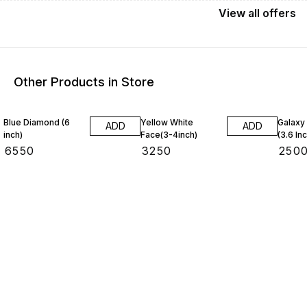
View
all
offers
Other Products in Store
4% OF
Blue Diamond (6
Yellow White
Galaxy
ADD
ADD
inch)
Face(3-4inch)
(3.6 In
₹
6550
₹
3250
₹
250