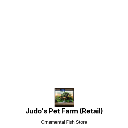
Find us here
Judo's Pet Farm (Retail)
Ornamental Fish Store