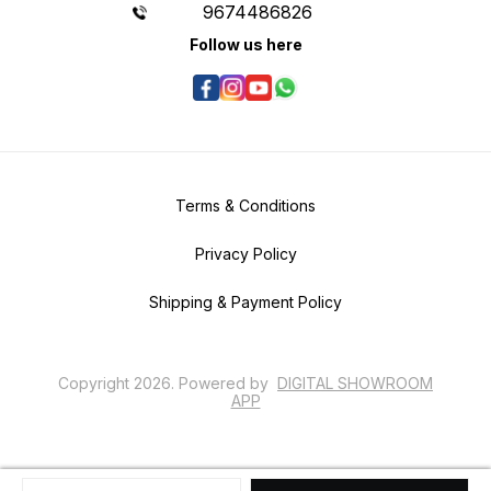
9674486826
Follow us here
Terms & Conditions
Privacy Policy
Shipping & Payment Policy
Copyright
2026
.
Powered
by
DIGITAL SHOWROOM
APP