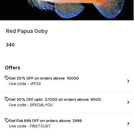
Red Papua Goby
340
Offers
Get 20% OFF on orders above ₹ 10000
Use code -
JPF20
Get 30% OFF upto ₹ 27000 on orders above ₹ 9000
Use code -
SPECIALYOU
Get Flat ₹699 OFF on orders above ₹ 2999
Use code -
FIRSTCUST