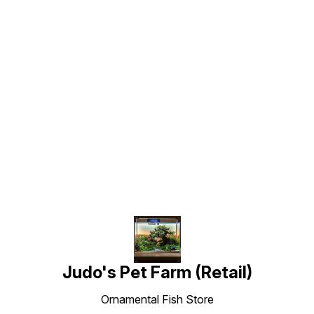
Find us here
Judo's Pet Farm (Retail)
Ornamental Fish Store