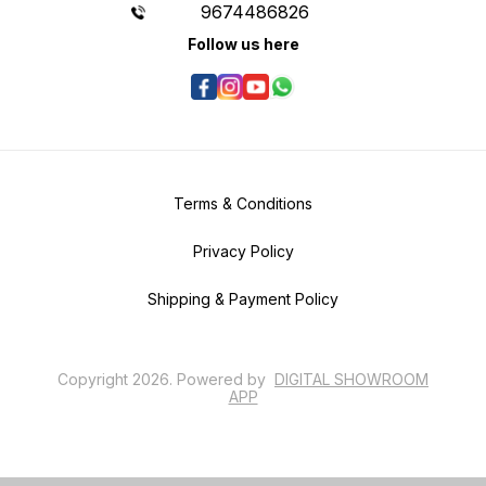
9674486826
Follow us here
Terms & Conditions
Privacy Policy
Shipping & Payment Policy
Copyright
2026
.
Powered
by
DIGITAL SHOWROOM
APP