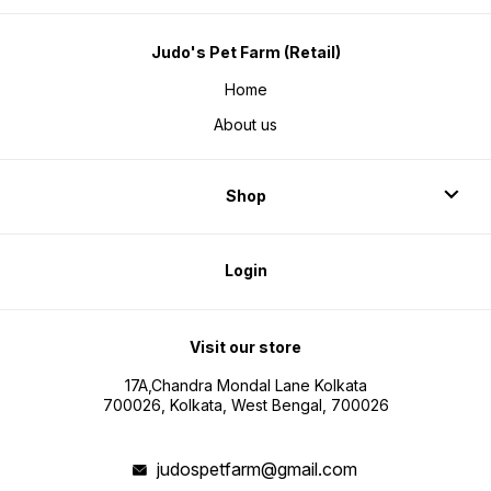
Judo's Pet Farm (Retail)
Home
About us
Shop
Login
Visit our store
17A,Chandra Mondal Lane Kolkata
700026, Kolkata, West Bengal, 700026
judospetfarm@gmail.com