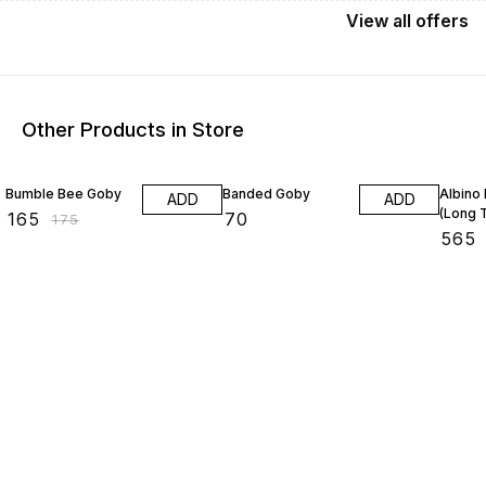
View
all
offers
Other Products in Store
6% OFF
26% O
Bumble Bee Goby
Banded Goby
Albino 
ADD
ADD
(Long T
₹
165
₹
70
₹
175
₹
565