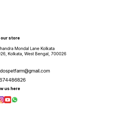
t our store
Chandra Mondal Lane Kolkata
26, Kolkata, West Bengal, 700026
udospetfarm@gmail.com
674486826
ow us here