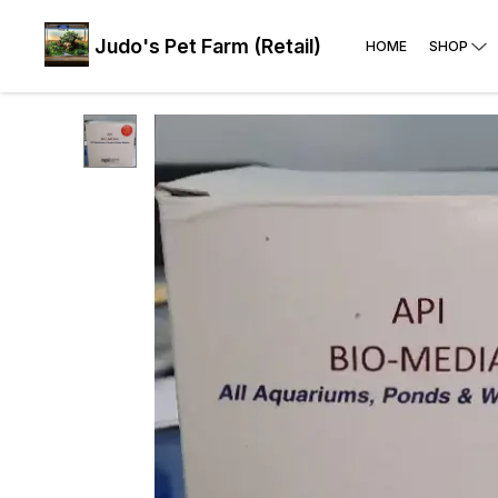
Judo's Pet Farm (Retail)
HOME
SHOP