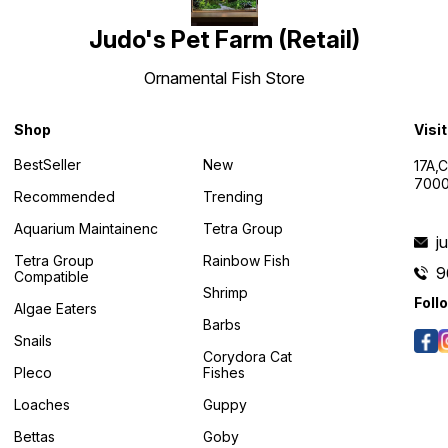
Judo's Pet Farm (Retail)
Ornamental Fish Store
Shop
Visi
BestSeller
New
17A,
7000
Recommended
Trending
Aquarium Maintainenc
Tetra Group
j
Tetra Group
Rainbow Fish
9
Compatible
Shrimp
Foll
Algae Eaters
Barbs
Snails
Corydora Cat
Pleco
Fishes
Loaches
Guppy
Bettas
Goby