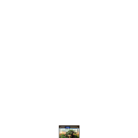
Find us here