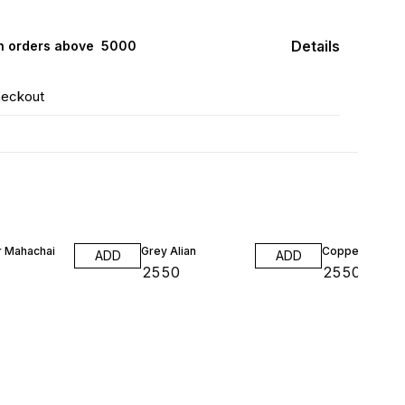
Details
n orders above ₹ 5000
heckout
 Mahachai
Grey Alian
Copper Smagd
ADD
ADD
0
₹
2550
₹
2550