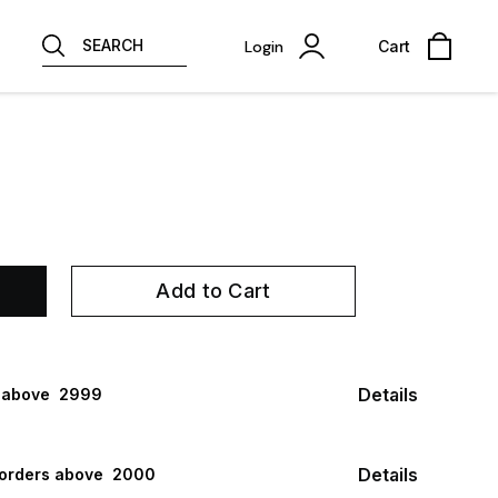
SEARCH
Login
Cart
Add to Cart
Details
 above ₹ 2999
Details
 orders above ₹ 2000