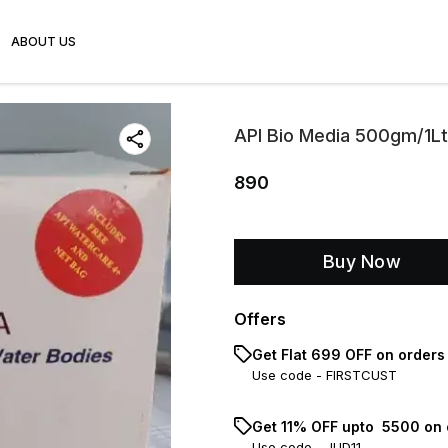
ABOUT US
API Bio Media 500gm/1Lt
890
Buy Now
Offers
Get Flat ₹699 OFF on orders
Use code -
FIRSTCUST
Get 11% OFF upto ₹ 5500 on
Use code -
JUD11