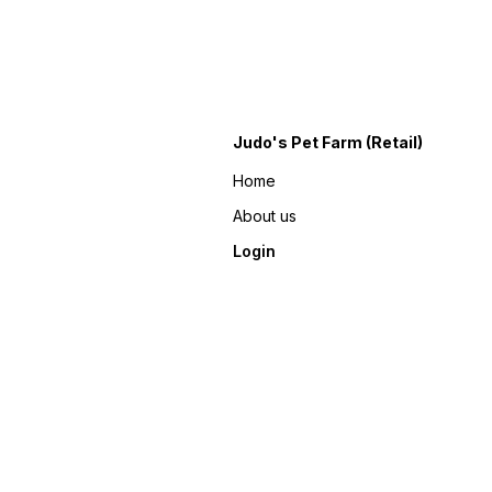
Judo's Pet Farm (Retail)
Home
About us
Login