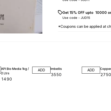
Get 15% OFF upto ₹ 10000 o
Use code -
JUD15
*Coupons can be applied at c
API Bio Media 1kg /
Imbellis
Copper
ADD
ADD
2 Ltrs
₹
3550
₹
275
₹
1490