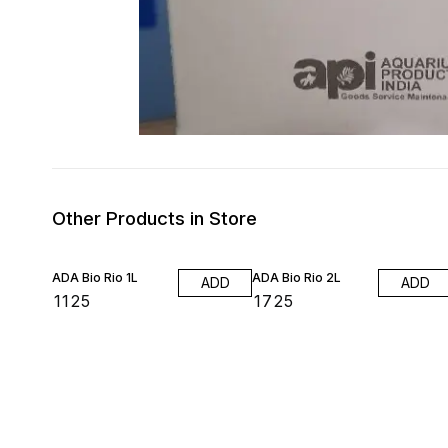
Other Products in Store
ADA Bio Rio 1L
ADA Bio Rio 2L
ADD
ADD
₹
1125
₹
1725