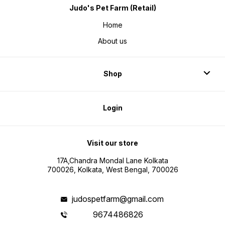
Judo's Pet Farm (Retail)
Home
About us
Shop
Login
Visit our store
17A,Chandra Mondal Lane Kolkata
700026, Kolkata, West Bengal, 700026
judospetfarm@gmail.com
9674486826