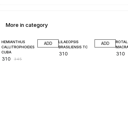
More in category
10% OFF
HEMIANTHUS
LILAEOPSIS
ROTAL
ADD
ADD
CALLITROPHOIDES
BRASILIENSIS TC
MACR
CUBA
₹
310
₹
310
₹
310
₹
345