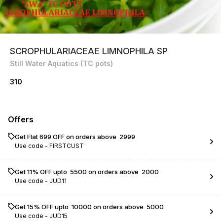
SCROPHULARIACEAE LIMNOPHILA SP
Still Water Aquatics (TC pots)
310
Offers
Get Flat ₹699 OFF on orders above ₹ 2999
Use code -
FIRSTCUST
Get 11% OFF upto ₹ 5500 on orders above ₹ 2000
Use code -
JUD11
Get 15% OFF upto ₹ 10000 on orders above ₹ 5000
Use code -
JUD15