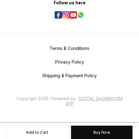
Follow us here
Terms & Conditions
Privacy Policy
Shipping & Payment Policy
Copyright
2026
.
Powered
by
DIGITAL SHOWROOM
APP
Add to Cart
Buy Now