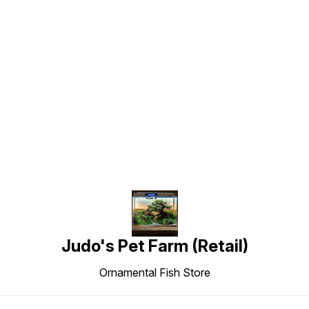
Find us here
Judo's Pet Farm (Retail)
Ornamental Fish Store