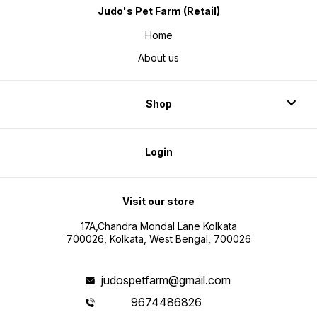
Judo's Pet Farm (Retail)
Home
About us
Shop
Login
Visit our store
17A,Chandra Mondal Lane Kolkata
700026, Kolkata, West Bengal, 700026
judospetfarm@gmail.com
9674486826