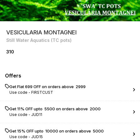
VESICULARIA MONTAGNEI
Still Water Aquatics (TC pots)
310
Offers
Get Flat ₹699 OFF on orders above ₹ 2999
Use code -
FIRSTCUST
Get 11% OFF upto ₹ 5500 on orders above ₹ 2000
Use code -
JUD11
Get 15% OFF upto ₹ 10000 on orders above ₹ 5000
Use code -
JUD15