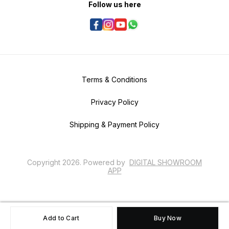
Follow us here
Terms & Conditions
Privacy Policy
Shipping & Payment Policy
Copyright
2026
.
Powered
by
DIGITAL SHOWROOM
APP
Add to Cart
Buy Now