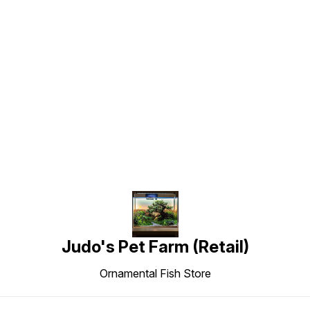
Find us here
Judo's Pet Farm (Retail)
Ornamental Fish Store