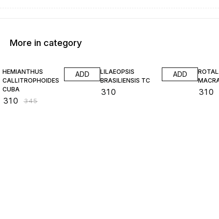
More in category
10% OFF
HEMIANTHUS
LILAEOPSIS
ROTAL
ADD
ADD
CALLITROPHOIDES
BRASILIENSIS TC
MACR
CUBA
₹
310
₹
310
₹
310
₹
345