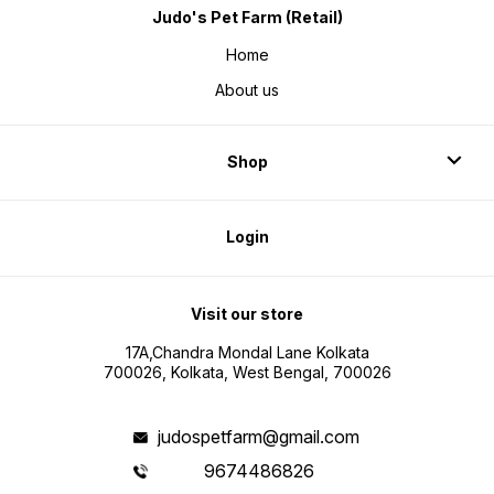
Judo's Pet Farm (Retail)
Home
About us
Shop
Login
Visit our store
17A,Chandra Mondal Lane Kolkata
700026, Kolkata, West Bengal, 700026
judospetfarm@gmail.com
9674486826