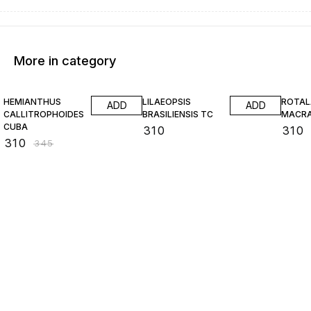
More in category
10% OFF
HEMIANTHUS
LILAEOPSIS
ROTAL
ADD
ADD
CALLITROPHOIDES
BRASILIENSIS TC
MACR
CUBA
₹
310
₹
310
₹
310
₹
345