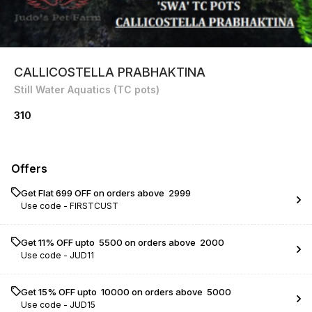
CALLICOSTELLA PRABHAKTINA
Still Water Aquatics (TC pots)
310
Offers
Get Flat ₹699 OFF on orders above ₹ 2999
Use code -
FIRSTCUST
Get 11% OFF upto ₹ 5500 on orders above ₹ 2000
Use code -
JUD11
Get 15% OFF upto ₹ 10000 on orders above ₹ 5000
Use code -
JUD15