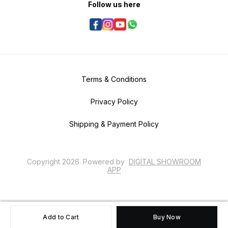
Follow us here
Terms & Conditions
Privacy Policy
Shipping & Payment Policy
Copyright
2026
.
Powered
by
DIGITAL SHOWROOM
APP
Add to Cart
Buy Now