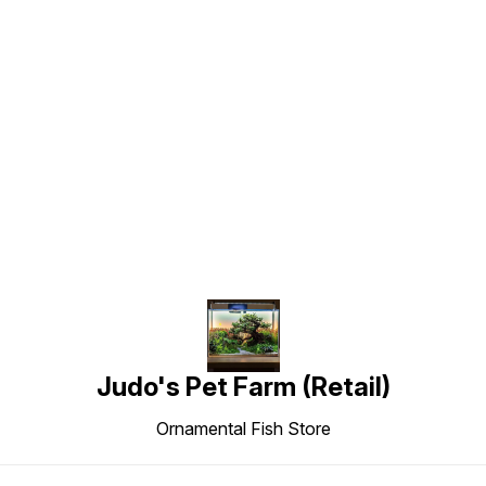
Find us here
Judo's Pet Farm (Retail)
Ornamental Fish Store