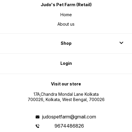
Judo's Pet Farm (Retail)
Home
About us
Shop
Login
Visit our store
17A,Chandra Mondal Lane Kolkata
700026, Kolkata, West Bengal, 700026
judospetfarm@gmail.com
9674486826