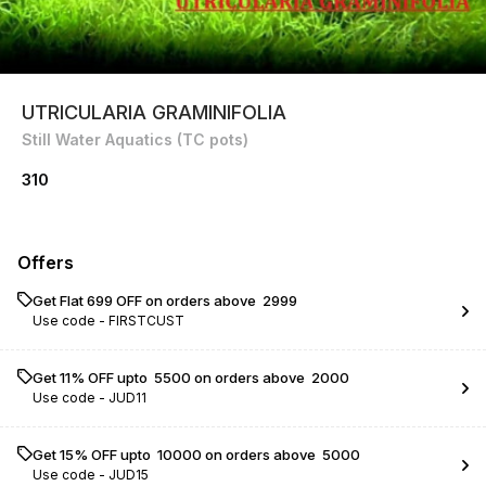
UTRICULARIA GRAMINIFOLIA
Still Water Aquatics (TC pots)
310
Offers
Get Flat ₹699 OFF on orders above ₹ 2999
Use code -
FIRSTCUST
Get 11% OFF upto ₹ 5500 on orders above ₹ 2000
Use code -
JUD11
Get 15% OFF upto ₹ 10000 on orders above ₹ 5000
Use code -
JUD15