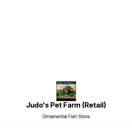
Find us here
Judo's Pet Farm (Retail)
Ornamental Fish Store