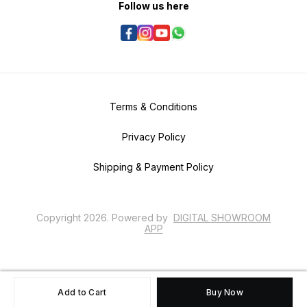
Follow us here
Terms & Conditions
Privacy Policy
Shipping & Payment Policy
Copyright
2026
.
Powered
by
DIGITAL SHOWROOM
APP
Add to Cart
Buy Now