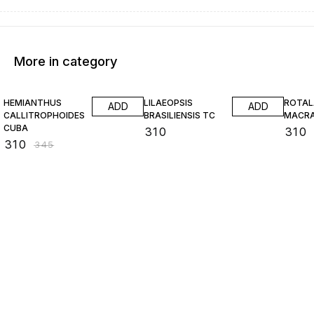
More in category
10% OFF
HEMIANTHUS
LILAEOPSIS
ROTAL
ADD
ADD
CALLITROPHOIDES
BRASILIENSIS TC
MACR
CUBA
₹
310
₹
310
₹
310
₹
345