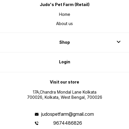
Judo's Pet Farm (Retail)
Home
About us
Shop
Login
Visit our store
17A,Chandra Mondal Lane Kolkata
700026, Kolkata, West Bengal, 700026
judospetfarm@gmail.com
9674486826