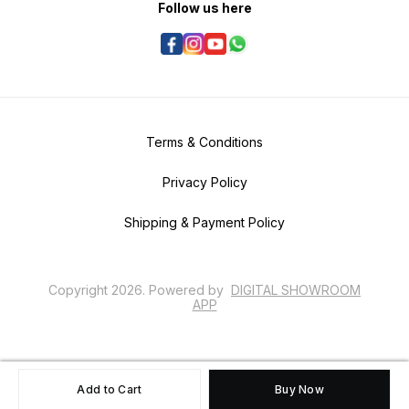
Follow us here
Terms & Conditions
Privacy Policy
Shipping & Payment Policy
Copyright
2026
.
Powered
by
DIGITAL SHOWROOM
APP
Add to Cart
Buy Now