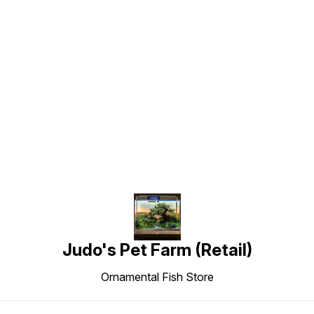
Find us here
Judo's Pet Farm (Retail)
Ornamental Fish Store