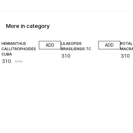
More in category
10% OFF
HEMIANTHUS
LILAEOPSIS
ROTAL
ADD
ADD
CALLITROPHOIDES
BRASILIENSIS TC
MACR
CUBA
₹
310
₹
310
₹
310
₹
345