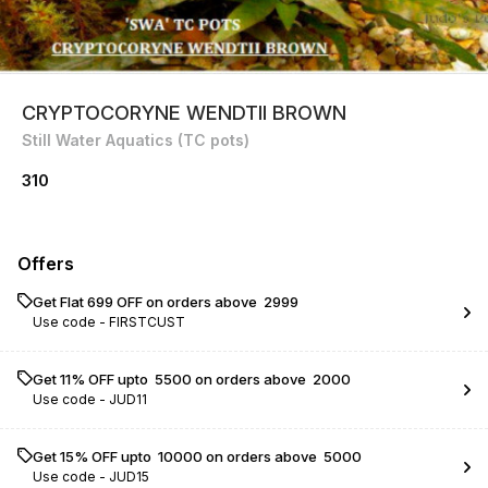
CRYPTOCORYNE WENDTII BROWN
Still Water Aquatics (TC pots)
310
Offers
Get Flat ₹699 OFF on orders above ₹ 2999
Use code -
FIRSTCUST
Get 11% OFF upto ₹ 5500 on orders above ₹ 2000
Use code -
JUD11
Get 15% OFF upto ₹ 10000 on orders above ₹ 5000
Use code -
JUD15