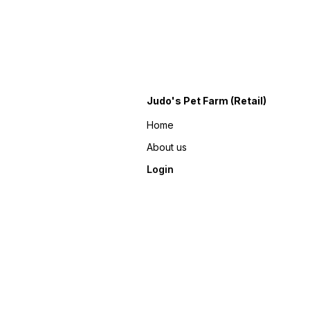
Judo's Pet Farm (Retail)
Home
About us
Login