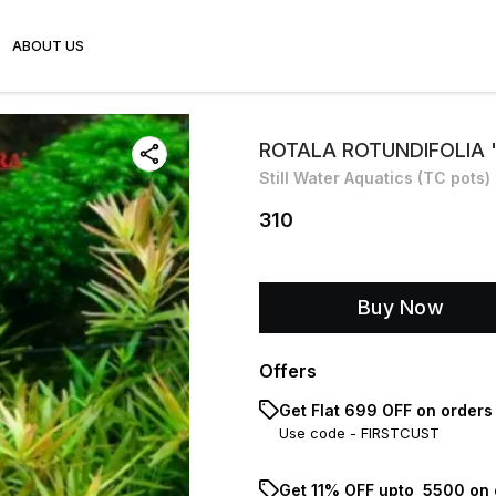
ABOUT US
ROTALA ROTUNDIFOLIA 
Still Water Aquatics (TC pots)
310
Buy Now
Offers
Get Flat ₹699 OFF on orders
Use code -
FIRSTCUST
Get 11% OFF upto ₹ 5500 on