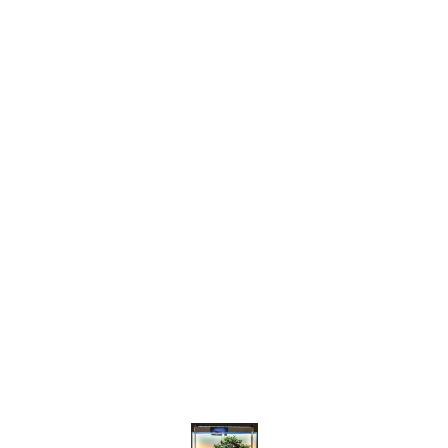
Find us here