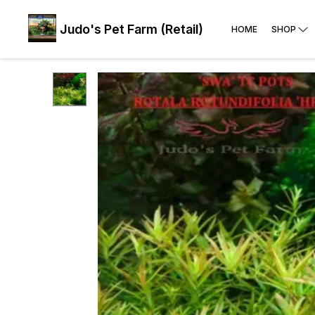
Judo's Pet Farm (Retail)
HOME
SHOP