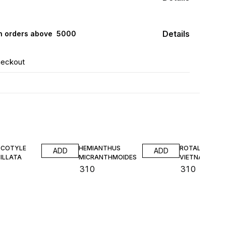
Details
n orders above ₹ 5000
heckout
COTYLE
HEMIANTHUS
ROTALA SP
ADD
ADD
ILLATA
MICRANTHMOIDES
VIETNAM TC
₹
310
₹
310