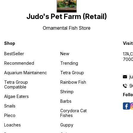
Judo's Pet Farm (Retail)
Ornamental Fish Store
Shop
Visi
BestSeller
New
17A,
7000
Recommended
Trending
Aquarium Maintainenc
Tetra Group
j
Tetra Group
Rainbow Fish
9
Compatible
Shrimp
Foll
Algae Eaters
Barbs
Snails
Corydora Cat
Pleco
Fishes
Loaches
Guppy