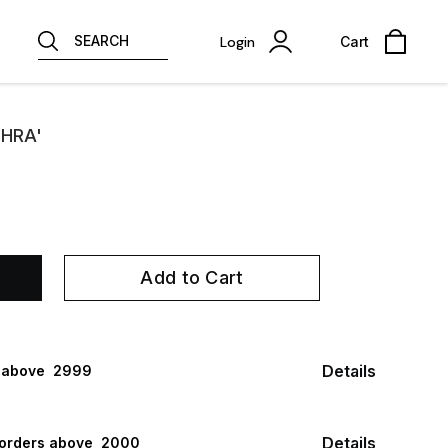
SEARCH
Login
Cart
'HRA'
Add to Cart
Details
 above ₹ 2999
Details
 orders above ₹ 2000