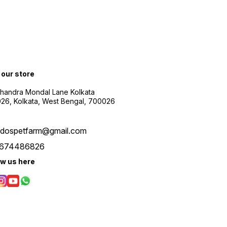
t our store
Chandra Mondal Lane Kolkata
26, Kolkata, West Bengal, 700026
udospetfarm@gmail.com
674486826
ow us here