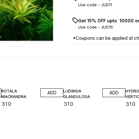
Use code -
JUD11
Get 15% OFF upto ₹ 10000 o
Use code -
JUD15
*Coupons can be applied at c
ROTALA
LUDWIGA
HYDRO
ADD
ADD
MACRANDRA
GLANDULOSA
VERTIC
₹
310
₹
310
₹
310