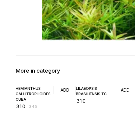
More in category
10% OFF
HEMIANTHUS
LILAEOPSIS
ADD
ADD
CALLITROPHOIDES
BRASILIENSIS TC
CUBA
₹
310
₹
310
₹
345