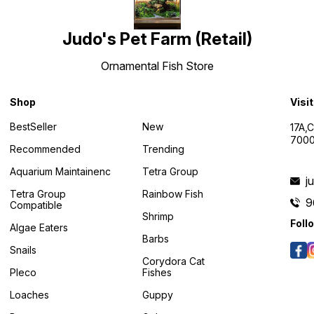
Judo's Pet Farm (Retail)
Ornamental Fish Store
Shop
Visi
BestSeller
New
17A,
7000
Recommended
Trending
Aquarium Maintainenc
Tetra Group
j
Tetra Group
Rainbow Fish
9
Compatible
Shrimp
Foll
Algae Eaters
Barbs
Snails
Corydora Cat
Pleco
Fishes
Loaches
Guppy