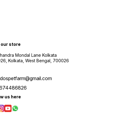
t our store
Chandra Mondal Lane Kolkata
26, Kolkata, West Bengal, 700026
udospetfarm@gmail.com
674486826
ow us here