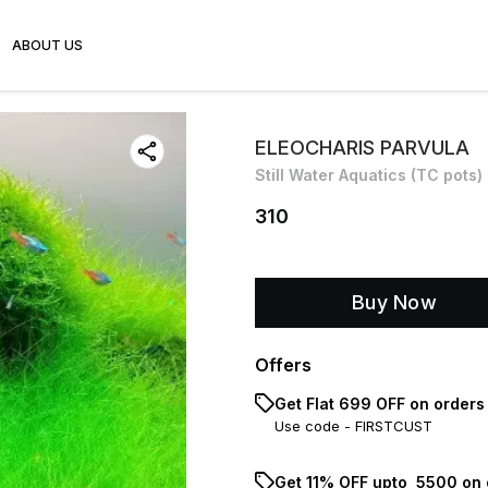
ABOUT US
ELEOCHARIS PARVULA
Still Water Aquatics (TC pots)
310
Buy Now
Offers
Get Flat ₹699 OFF on orders
Use code -
FIRSTCUST
Get 11% OFF upto ₹ 5500 on