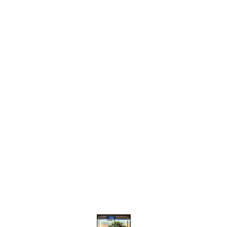
Find us here