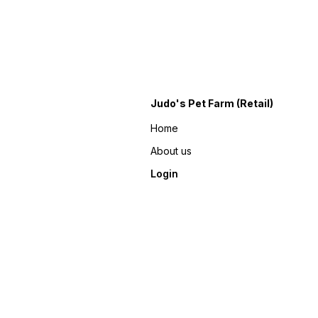
Judo's Pet Farm (Retail)
Home
About us
Login