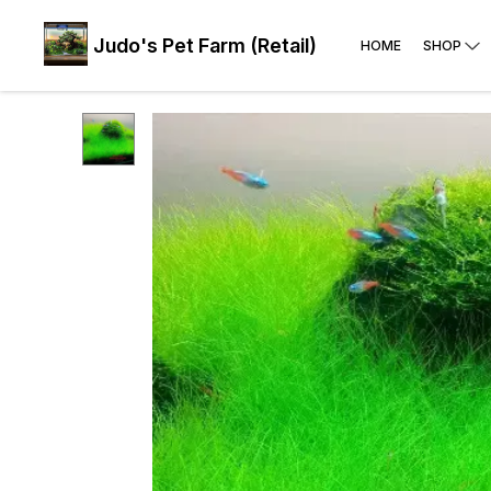
Judo's Pet Farm (Retail)
HOME
SHOP