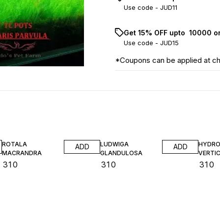
Use code -
JUD11
Get 15% OFF upto ₹ 10000 o
Use code -
JUD15
*Coupons can be applied at c
ROTALA
LUDWIGA
HYDRO
ADD
ADD
MACRANDRA
GLANDULOSA
VERTIC
₹
310
₹
310
₹
310