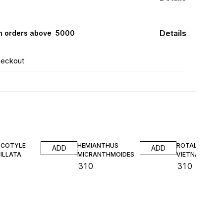
Details
n orders above ₹ 5000
heckout
COTYLE
HEMIANTHUS
ROTALA SP
ADD
ADD
ILLATA
MICRANTHMOIDES
VIETNAM TC
₹
310
₹
310