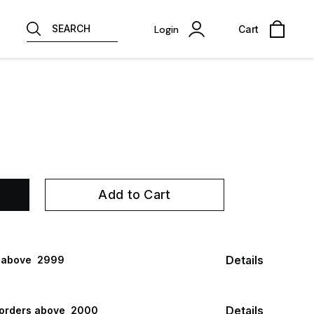
SEARCH
Login
Cart
Add to Cart
Details
 above ₹ 2999
Details
 orders above ₹ 2000