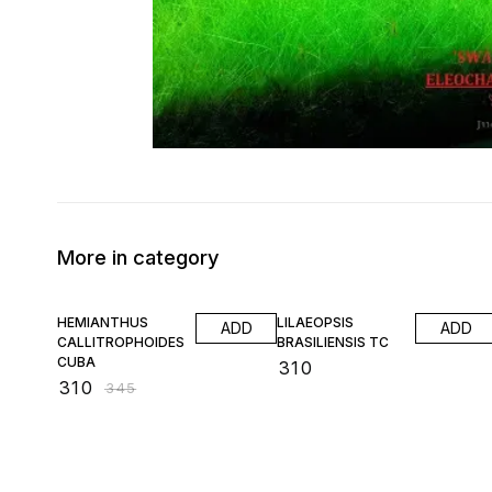
More in category
10% OFF
HEMIANTHUS
LILAEOPSIS
ADD
ADD
CALLITROPHOIDES
BRASILIENSIS TC
CUBA
₹
310
₹
310
₹
345