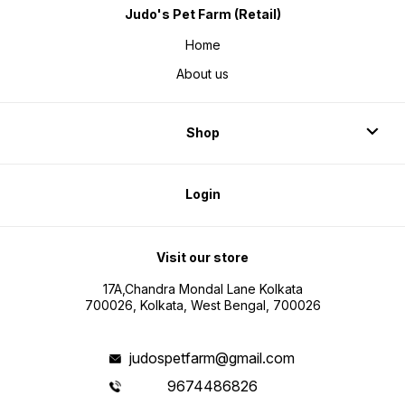
Judo's Pet Farm (Retail)
Home
About us
Shop
Login
Visit our store
17A,Chandra Mondal Lane Kolkata
700026, Kolkata, West Bengal, 700026
judospetfarm@gmail.com
9674486826