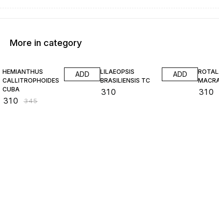
More in category
10% OFF
HEMIANTHUS
LILAEOPSIS
ROTAL
ADD
ADD
CALLITROPHOIDES
BRASILIENSIS TC
MACR
CUBA
₹
310
₹
310
₹
310
₹
345