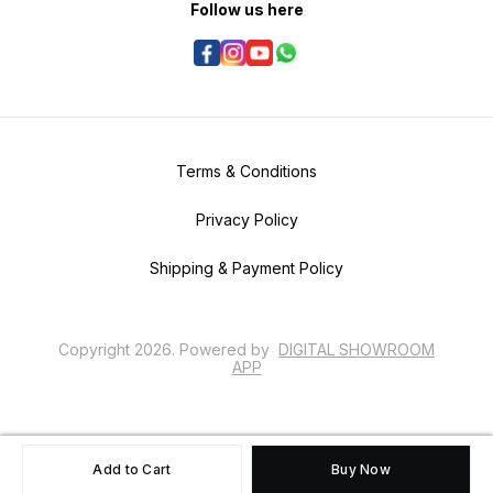
Follow us here
Terms & Conditions
Privacy Policy
Shipping & Payment Policy
Copyright
2026
.
Powered
by
DIGITAL SHOWROOM
APP
Add to Cart
Buy Now