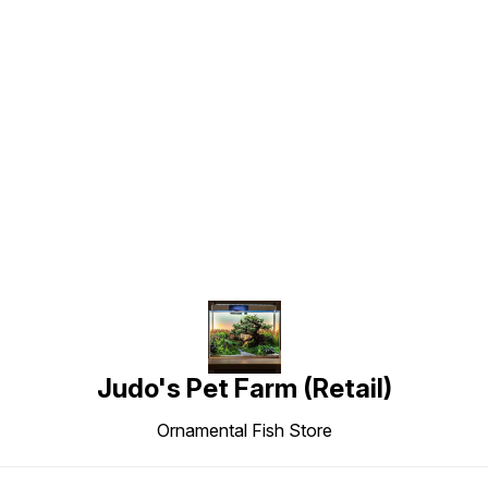
Find us here
Judo's Pet Farm (Retail)
Ornamental Fish Store