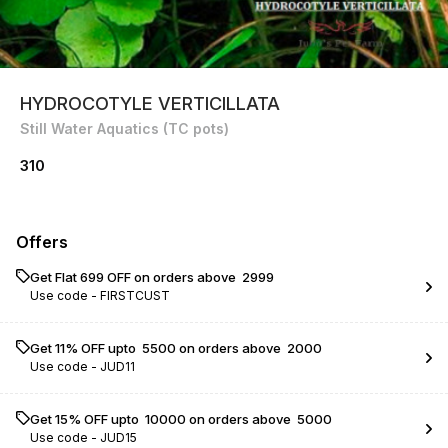
HYDROCOTYLE VERTICILLATA
Still Water Aquatics (TC pots)
310
Offers
Get Flat ₹699 OFF on orders above ₹ 2999
Use code -
FIRSTCUST
Get 11% OFF upto ₹ 5500 on orders above ₹ 2000
Use code -
JUD11
Get 15% OFF upto ₹ 10000 on orders above ₹ 5000
Use code -
JUD15