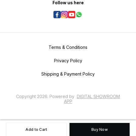
Follow us here
Terms & Conditions
Privacy Policy
Shipping & Payment Policy
Copyright
2026
.
Powered
by
DIGITAL SHOWROOM
APP
Add to Cart
Buy Now