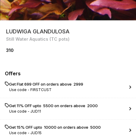
LUDWIGA GLANDULOSA
Still Water Aquatics (TC pots)
310
Offers
Get Flat ₹699 OFF on orders above ₹ 2999
Use code -
FIRSTCUST
Get 11% OFF upto ₹ 5500 on orders above ₹ 2000
Use code -
JUD11
Get 15% OFF upto ₹ 10000 on orders above ₹ 5000
Use code -
JUD15