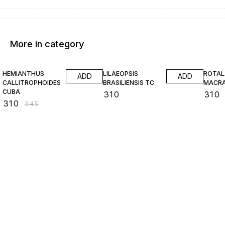
More in category
10% OFF
HEMIANTHUS
LILAEOPSIS
ROTAL
ADD
ADD
CALLITROPHOIDES
BRASILIENSIS TC
MACR
CUBA
₹
310
₹
310
₹
310
₹
345