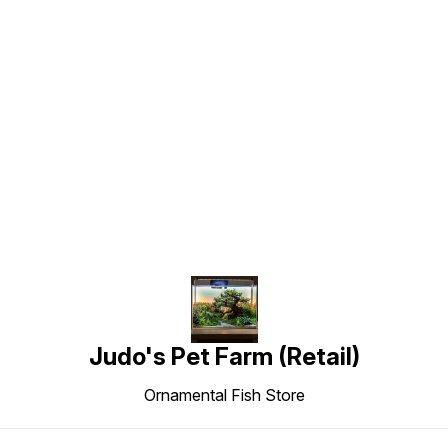
Find us here
Judo's Pet Farm (Retail)
Ornamental Fish Store