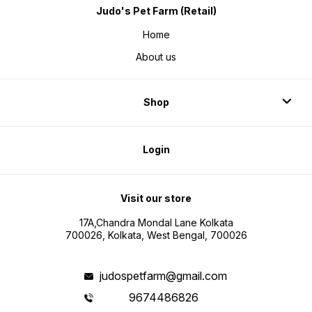
Judo's Pet Farm (Retail)
Home
About us
Shop
Login
Visit our store
17A,Chandra Mondal Lane Kolkata
700026, Kolkata, West Bengal, 700026
judospetfarm@gmail.com
9674486826