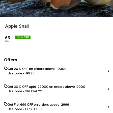
Apple Snail
65
24
% OFF
85
Offers
Get 20% OFF on orders above ₹ 10000
Use code -
JPF20
Get 30% OFF upto ₹ 27000 on orders above ₹ 9000
Use code -
SPECIALYOU
Get Flat ₹699 OFF on orders above ₹ 2999
Use code -
FIRSTCUST