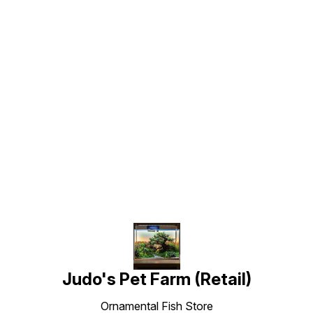
Find us here
Judo's Pet Farm (Retail)
Ornamental Fish Store