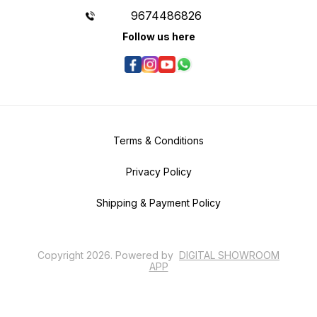
9674486826
Follow us here
Terms & Conditions
Privacy Policy
Shipping & Payment Policy
Copyright
2026
.
Powered
by
DIGITAL SHOWROOM
APP