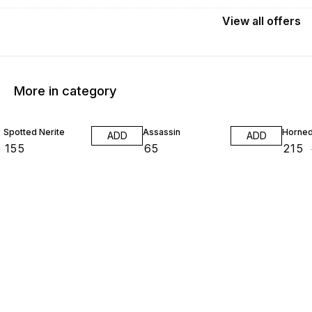
View
all
offers
More in category
16% O
Spotted Nerite
Assassin
Horned
ADD
ADD
₹
155
₹
65
₹
215
₹