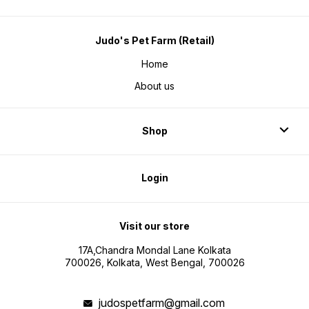
Judo's Pet Farm (Retail)
Home
About us
Shop
Login
Visit our store
17A,Chandra Mondal Lane Kolkata
700026, Kolkata, West Bengal, 700026
judospetfarm@gmail.com