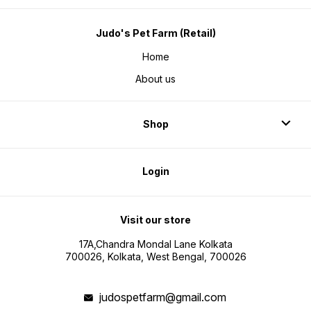
Judo's Pet Farm (Retail)
Home
About us
Shop
Login
Visit our store
17A,Chandra Mondal Lane Kolkata
700026, Kolkata, West Bengal, 700026
judospetfarm@gmail.com