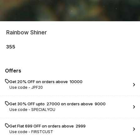
Rainbow Shiner
355
Offers
Get 20% OFF on orders above ₹ 10000
Use code -
JPF20
Get 30% OFF upto ₹ 27000 on orders above ₹ 9000
Use code -
SPECIALYOU
Get Flat ₹699 OFF on orders above ₹ 2999
Use code -
FIRSTCUST