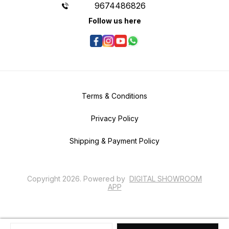
9674486826
Follow us here
Terms & Conditions
Privacy Policy
Shipping & Payment Policy
Copyright
2026
.
Powered
by
DIGITAL SHOWROOM
APP