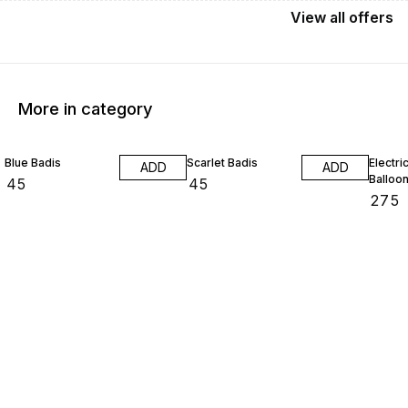
View
all
offers
More in category
Blue Badis
Scarlet Badis
Electri
ADD
ADD
Balloo
₹
45
₹
45
₹
275