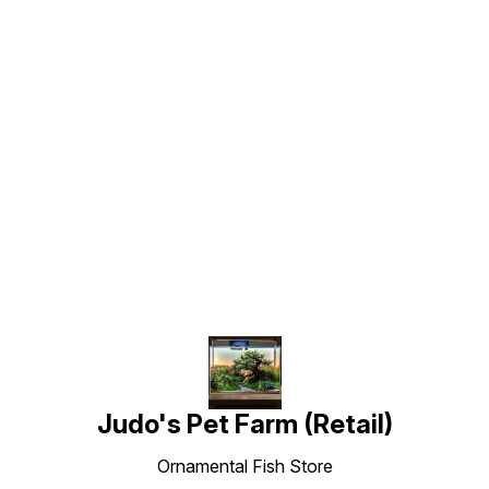
Find us here
Judo's Pet Farm (Retail)
Ornamental Fish Store