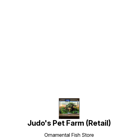
Find us here
Judo's Pet Farm (Retail)
Ornamental Fish Store