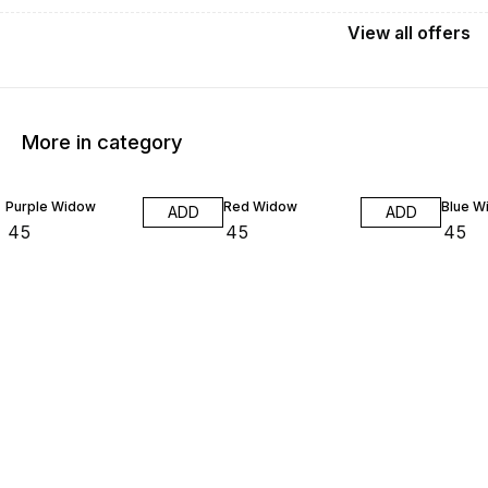
View
all
offers
More in category
Purple Widow
Red Widow
Blue W
ADD
ADD
₹
45
₹
45
₹
45