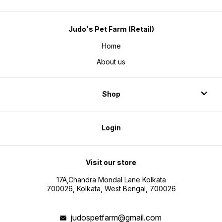
Judo's Pet Farm (Retail)
Home
About us
Shop
Login
Visit our store
17A,Chandra Mondal Lane Kolkata
700026, Kolkata, West Bengal, 700026
judospetfarm@gmail.com