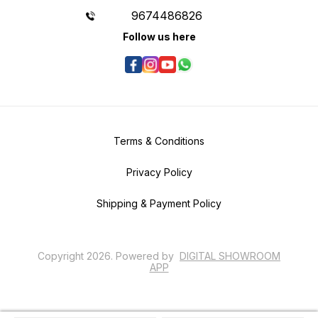
9674486826
Follow us here
Terms & Conditions
Privacy Policy
Shipping & Payment Policy
Copyright
2026
.
Powered
by
DIGITAL SHOWROOM
APP