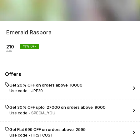
Emerald Rasbora
210
13
% OFF
240
Offers
Get 20% OFF on orders above ₹ 10000
Use code -
JPF20
Get 30% OFF upto ₹ 27000 on orders above ₹ 9000
Use code -
SPECIALYOU
Get Flat ₹699 OFF on orders above ₹ 2999
Use code -
FIRSTCUST