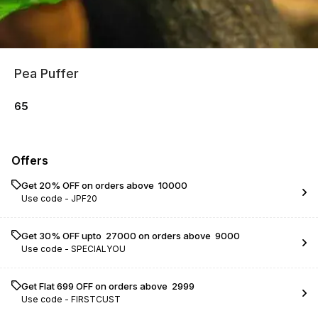
Pea Puffer
65
Offers
Get 20% OFF on orders above ₹ 10000
Use code -
JPF20
Get 30% OFF upto ₹ 27000 on orders above ₹ 9000
Use code -
SPECIALYOU
Get Flat ₹699 OFF on orders above ₹ 2999
Use code -
FIRSTCUST