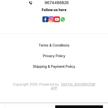
9674486826
Follow us here
Terms & Conditions
Privacy Policy
Shipping & Payment Policy
Copyright
2026
.
Powered
by
DIGITAL SHOWROOM
APP