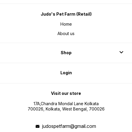
Judo's Pet Farm (Retail)
Home
About us
Shop
Login
Visit our store
17A,Chandra Mondal Lane Kolkata
700026, Kolkata, West Bengal, 700026
judospetfarm@gmail.com