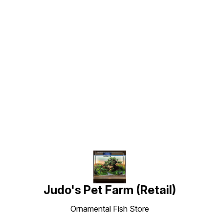
Find us here
Judo's Pet Farm (Retail)
Ornamental Fish Store