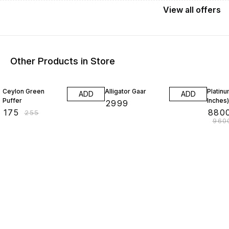
View
all
offers
Other Products in Store
31% OFF
8% OF
Ceylon Green
Alligator Gaar
Platin
ADD
ADD
Puffer
Inches)
₹
2999
₹
175
₹
880
₹
255
₹
960