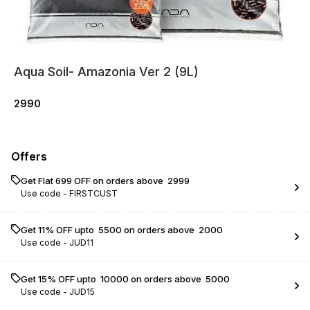
Aqua Soil- Amazonia Ver 2 (9L)
2990
Offers
Get Flat ₹699 OFF on orders above ₹ 2999
Use code -
FIRSTCUST
Get 11% OFF upto ₹ 5500 on orders above ₹ 2000
Use code -
JUD11
Get 15% OFF upto ₹ 10000 on orders above ₹ 5000
Use code -
JUD15