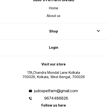
Home
About us
Shop
Login
Visit our store
17A,Chandra Mondal Lane Kolkata
700026, Kolkata, West Bengal, 700026
judospetfarm@gmail.com
9674486826
Follow us here