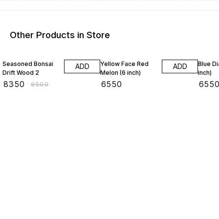
Other Products in Store
12% OFF
Seasoned Bonsai
Yellow Face Red
Blue D
ADD
ADD
Drift Wood 2
Melon (6 inch)
inch)
₹
8350
₹
6550
₹
655
₹
9500