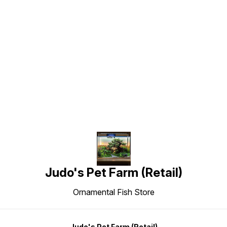
Find us here
Judo's Pet Farm (Retail)
Ornamental Fish Store
Judo's Pet Farm (Retail)