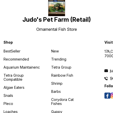
Judo's Pet Farm (Retail)
Ornamental Fish Store
Shop
Visi
BestSeller
New
17A,
7000
Recommended
Trending
Aquarium Maintainenc
Tetra Group
j
Tetra Group
Rainbow Fish
9
Compatible
Shrimp
Foll
Algae Eaters
Barbs
Snails
Corydora Cat
Pleco
Fishes
Loaches
Guppy