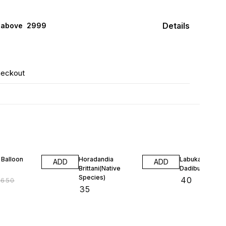
Details
 above ₹ 2999
heckout
F
 Balloon
Horadandia
Labuka
ADD
ADD
Brittani(Native
Dadiburjori(Nat
Species)
₹
40
₹
650
₹
35