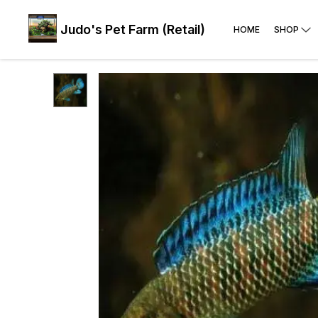
Judo's Pet Farm (Retail)
HOME
SHOP