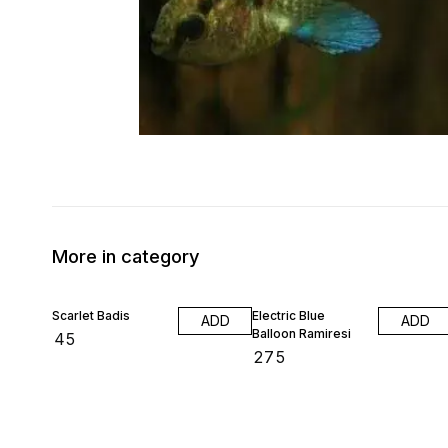
More in category
Scarlet Badis
Electric Blue
ADD
ADD
Balloon Ramiresi
₹
45
₹
275