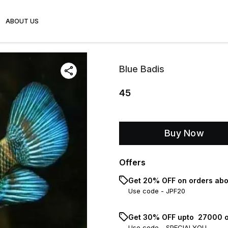
ABOUT US
Blue Badis
45
Buy Now
Offers
Get 20% OFF on orders abo
Use code -
JPF20
Get 30% OFF upto ₹ 27000 o
Use code -
SPECIALYOU