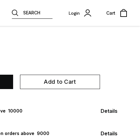
SEARCH
Login
Cart
Add to Cart
Details
ve ₹ 10000
Details
n orders above ₹ 9000