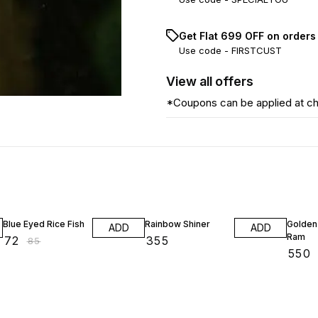
Get Flat ₹699 OFF on orders
Use code -
FIRSTCUST
View
all
offers
*Coupons can be applied at c
15% OFF
15% OF
Blue Eyed Rice Fish
Rainbow Shiner
Golden
ADD
ADD
Ram
₹
72
₹
355
₹
85
₹
550