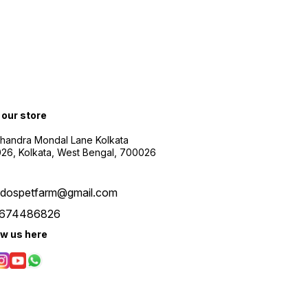
t our store
Chandra Mondal Lane Kolkata
26, Kolkata, West Bengal, 700026
udospetfarm@gmail.com
674486826
ow us here