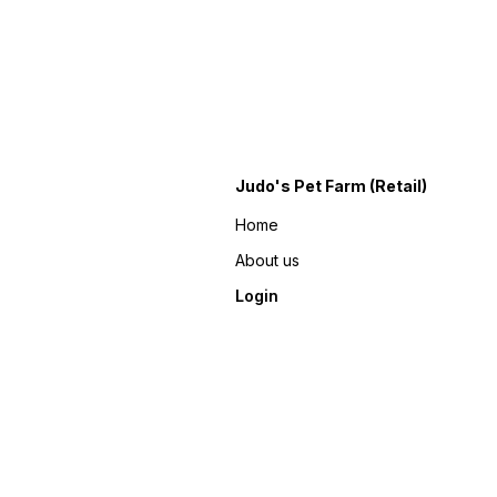
Judo's Pet Farm (Retail)
Home
About us
Login